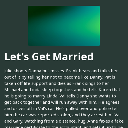
Let's Get Married
Julie shoots Danny but misses. Frank hears and talks her
out of it by telling her not to become like Danny. Pat is
taken off life support and dies as Frank sings to her.
Michael and Linda sleep together, and he tells Karen that
he is going to marry Linda. Val tells Danny she wants to
get back together and will run away with him. He agrees
and drives off in Val's car. He's pulled over and police tell
him the car was reported stolen, and they arrest him. Val
and Gary, watching from a distance, hug. Anne faxes a fake
marriage certificate to the accountant, and sets it up to be