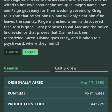
wired to her own account she set up in Paige's name. Tom
and Paige get ready for their wedding ceremony. Greg
tells Tom that he set him up, and will only clear him if he
leaves the country. Paige is crushed when its discovered
that Tom is gone. Gary proposes to Val. Mac and the police
find evidence that proves that Dianne has been
terrorizing Karen. Dianne goes crazy, and is taken to a
psych ward, where they find LS
Deutsch
English
General
Cast & Crew
ORIGINALLY AIRED
May 17, 1990
RUNTIME
45 minutes
PRODUCTION CODE
445729