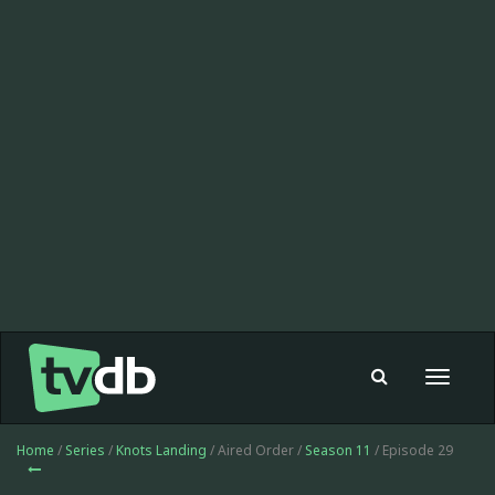
Toggle
navigat
Home
/
Series
/
Knots Landing
/ Aired Order /
Season 11
/ Episode 29