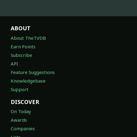
ABOUT
About TheTVDB
Earn Points
Subscribe
API
Feature Suggestions
Knowledgebase
Support
DISCOVER
On Today
Awards
Companies