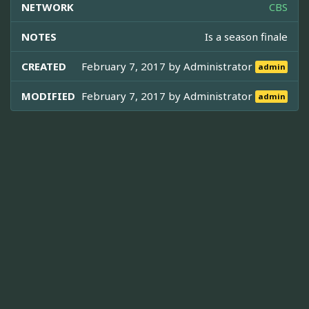
NETWORK
CBS
NOTES
Is a season finale
CREATED
February 7, 2017 by
Administrator
admin
MODIFIED
February 7, 2017 by
Administrator
admin