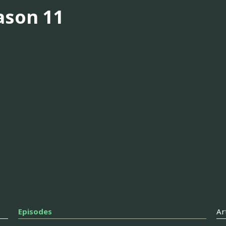
ason 11
Episodes
Ar