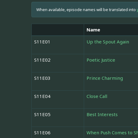
When available, episode names will be translated into
Name
S11E01
Up the Spout Again
S11E02
Poetic Justice
S11E03
Prince Charming
S11E04
Close Call
S11E05
Best Interests
S11E06
When Push Comes to S