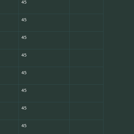
45
45
45
45
45
45
45
45