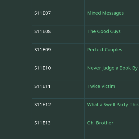
S11E07
Mixed Messages
S11E08
The Good Guys
S11E09
Perfect Couples
S11E10
Never Judge a Book By 
S11E11
Twice Victim
S11E12
What a Swell Party This
S11E13
Oh, Brother