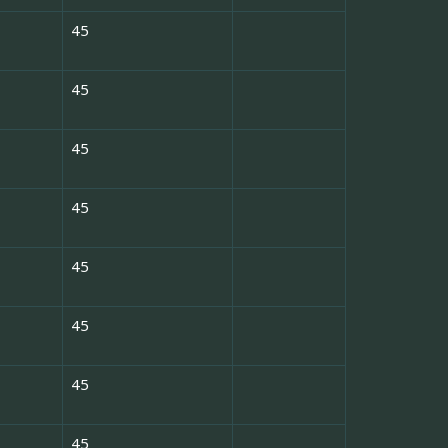
45
45
45
45
45
45
45
45