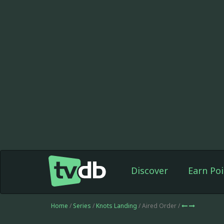
Discover
Earn Poi
Home
/
Series
/
Knots Landing
/ Aired Order /