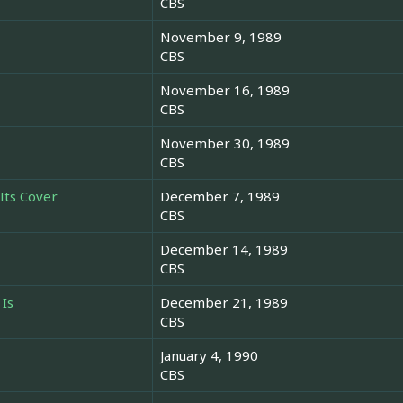
CBS
November 9, 1989
CBS
November 16, 1989
CBS
November 30, 1989
CBS
Its Cover
December 7, 1989
CBS
December 14, 1989
CBS
 Is
December 21, 1989
CBS
January 4, 1990
CBS