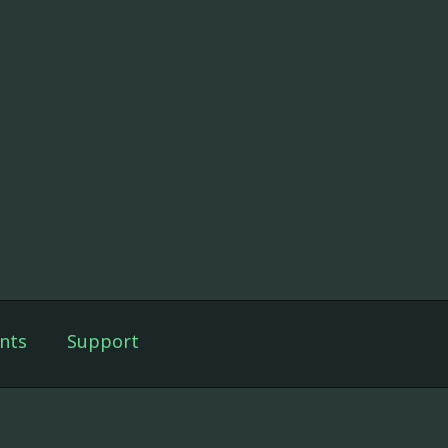
nts
Support