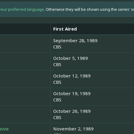
your preferred language
. Otherwise they will be shown using the series' o
First Aired
September 28, 1989
CBS
October 5, 1989
CBS
October 12, 1989
CBS
October 19, 1989
CBS
October 26, 1989
CBS
hove
November 2, 1989