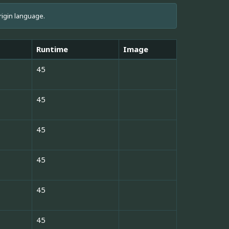
rigin language.
Runtime
Image
45
45
45
45
45
45