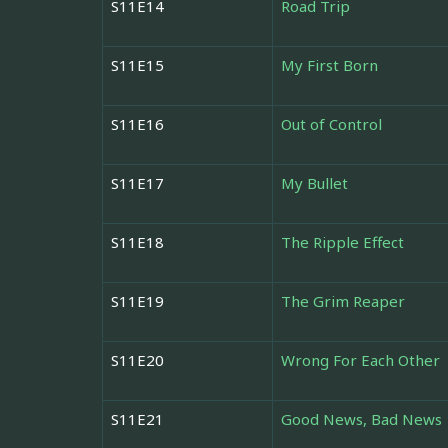
S11E14
Road Trip
S11E15
My First Born
S11E16
Out of Control
S11E17
My Bullet
S11E18
The Ripple Effect
S11E19
The Grim Reaper
S11E20
Wrong For Each Other
S11E21
Good News, Bad News