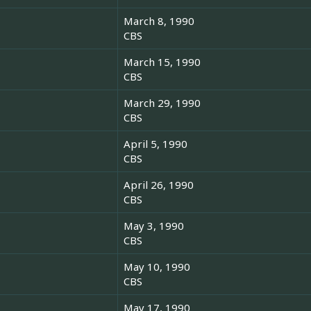
March 8, 1990
CBS
March 15, 1990
CBS
March 29, 1990
CBS
April 5, 1990
CBS
April 26, 1990
CBS
May 3, 1990
CBS
May 10, 1990
CBS
May 17, 1990