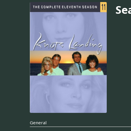
Se
General