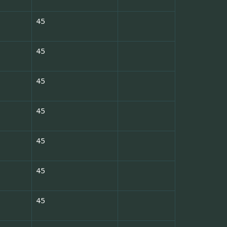
45
45
45
45
45
45
45