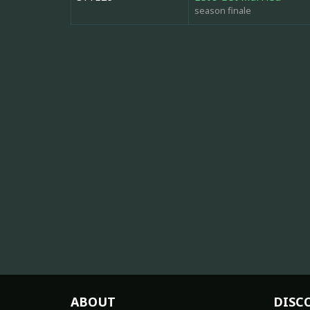
season finale
ABOUT
DISC