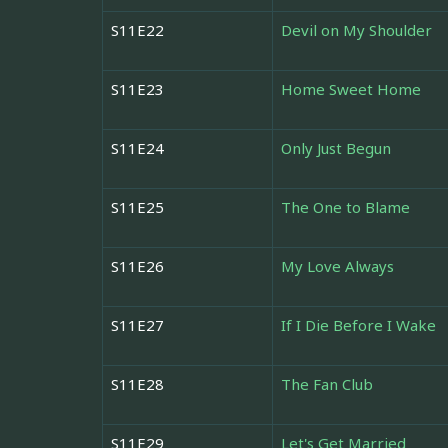
S11E22
Devil on My Shoulder
S11E23
Home Sweet Home
S11E24
Only Just Begun
S11E25
The One to Blame
S11E26
My Love Always
S11E27
If I Die Before I Wake
S11E28
The Fan Club
S11E29
Let's Get Married