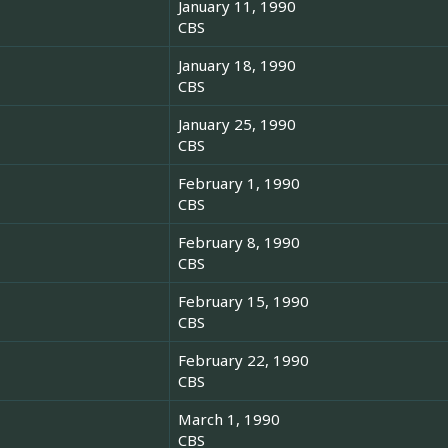
January 11, 1990
CBS
January 18, 1990
CBS
January 25, 1990
CBS
February 1, 1990
CBS
February 8, 1990
CBS
February 15, 1990
CBS
February 22, 1990
CBS
March 1, 1990
CBS