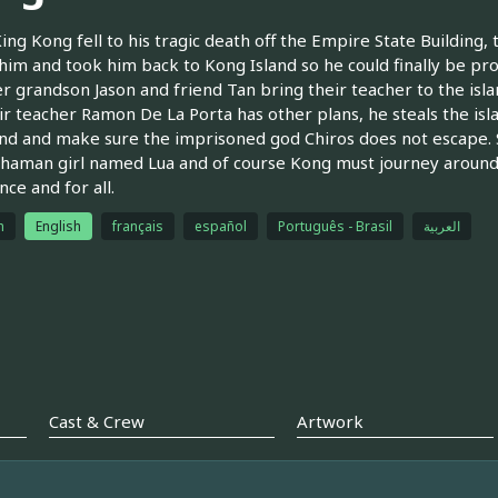
ng Kong fell to his tragic death off the Empire State Building, 
him and took him back to Kong Island so he could finally be pr
er grandson Jason and friend Tan bring their teacher to the isl
ir teacher Ramon De La Porta has other plans, he steals the isl
and and make sure the imprisoned god Chiros does not escape. S
shaman girl named Lua and of course Kong must journey around 
nce and for all.
h
English
français
español
Português - Brasil
العربية
Cast & Crew
Artwork