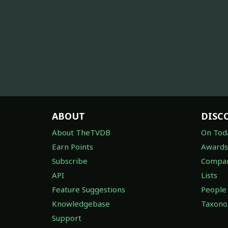
ABOUT
DISC
About TheTVDB
On Tod
Earn Points
Awards
Subscribe
Compan
API
Lists
Feature Suggestions
People
Knowledgebase
Taxon
Support