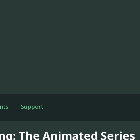
nts
Support
ng: The Animated Series