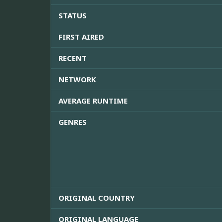
STATUS
FIRST AIRED
RECENT
NETWORK
AVERAGE RUNTIME
GENRES
ORIGINAL COUNTRY
ORIGINAL LANGUAGE