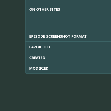
ON OTHER SITES
EPISODE SCREENSHOT FORMAT
FAVORITED
CREATED
MODIFIED