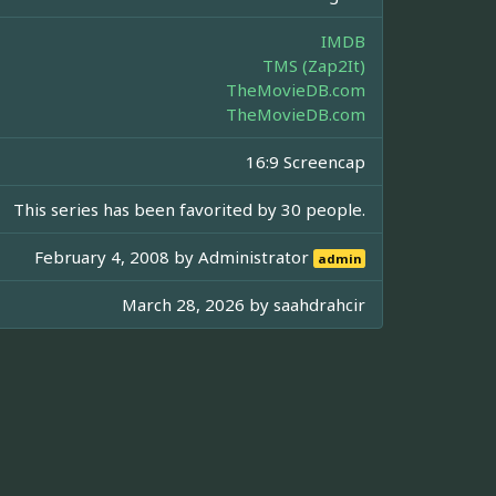
IMDB
TMS (Zap2It)
TheMovieDB.com
TheMovieDB.com
16:9 Screencap
This series has been favorited by 30 people.
February 4, 2008 by
Administrator
admin
March 28, 2026 by
saahdrahcir