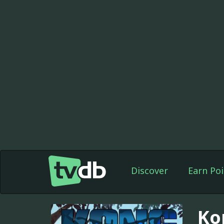
Discover
Earn Poi
Ko