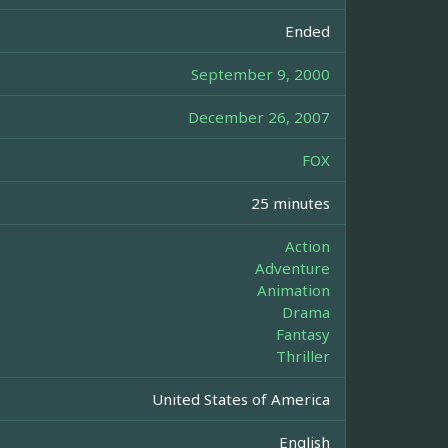
Ended
September 9, 2000
December 26, 2007
FOX
25 minutes
Action
Adventure
Animation
Drama
Fantasy
Thriller
United States of America
English