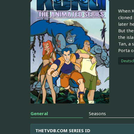
When Ki
cloned 
later h
But the
the isl
Tan, a 
Porta o
Deutsc
General
Seasons
THETVDB.COM SERIES ID