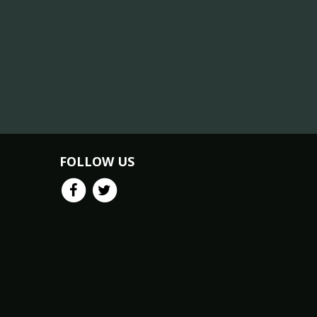
FOLLOW US