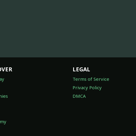
OVER
LEGAL
ay
Terms of Service
Privacy Policy
ies
DMCA
omy