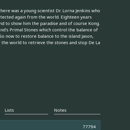
there was a young scientist Dr. Lorna Jenkins who
otected again from the world. Eighteen years
and to show him the paradise and of course Kong.
and's Primal Stones which control the balance of
o now to restore balance to the island Jason,
the world to retrieve the stones and stop De La
Lists
Notes
77794