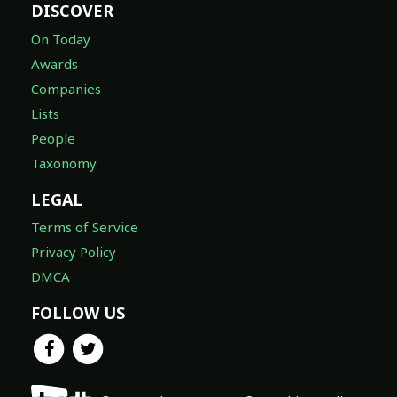
DISCOVER
On Today
Awards
Companies
Lists
People
Taxonomy
LEGAL
Terms of Service
Privacy Policy
DMCA
FOLLOW US