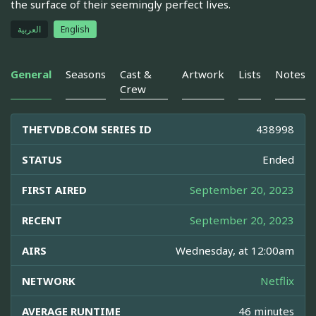
the surface of their seemingly perfect lives.
العربية
English
General
Seasons
Cast &
Artwork
Lists
Notes
Crew
THETVDB.COM SERIES ID
438998
STATUS
Ended
FIRST AIRED
September 20, 2023
RECENT
September 20, 2023
AIRS
Wednesday, at 12:00am
NETWORK
Netflix
AVERAGE RUNTIME
46 minutes