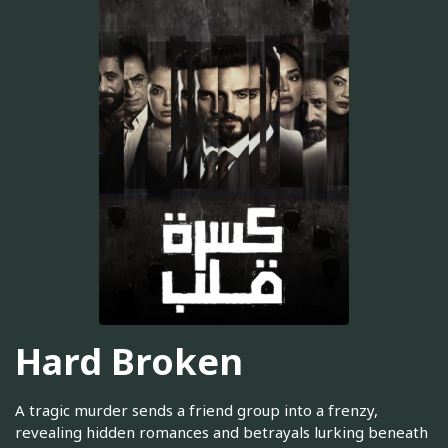
Hard Broken
A tragic murder sends a friend group into a frenzy,
revealing hidden romances and betrayals lurking beneath