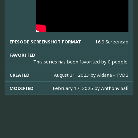
EPISODE SCREENSHOT FORMAT
16:9 Screencap
FAVORITED
This series has been favorited by 0 people.
CREATED
August 31, 2023 by
Aldana - TVDB
MODIFIED
February 17, 2025 by
Anthony Safi