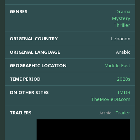
GENRES
Drama
Mystery
Thriller
ORIGINAL COUNTRY
Lebanon
ORIGINAL LANGUAGE
Arabic
GEOGRAPHIC LOCATION
Middle East
TIME PERIOD
2020s
ON OTHER SITES
IMDB
TheMovieDB.com
TRAILERS
Trailer
Arabic