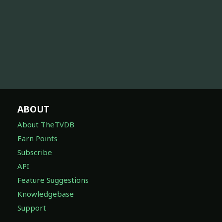
ABOUT
About TheTVDB
Earn Points
Subscribe
API
Feature Suggestions
Knowledgebase
Support