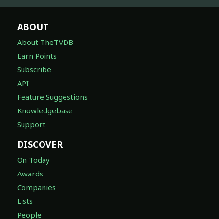
ABOUT
About TheTVDB
Earn Points
Subscribe
API
Feature Suggestions
Knowledgebase
Support
DISCOVER
On Today
Awards
Companies
Lists
People