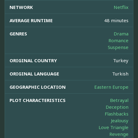
NETWORK
Netflix
AVERAGE RUNTIME
48 minutes
GENRES
Drama
Romance
Suspense
ORIGINAL COUNTRY
Turkey
ORIGINAL LANGUAGE
Turkish
GEOGRAPHIC LOCATION
Eastern Europe
PLOT CHARACTERISTICS
Betrayal
Deception
Flashbacks
Jealousy
Love Triangle
Revenge