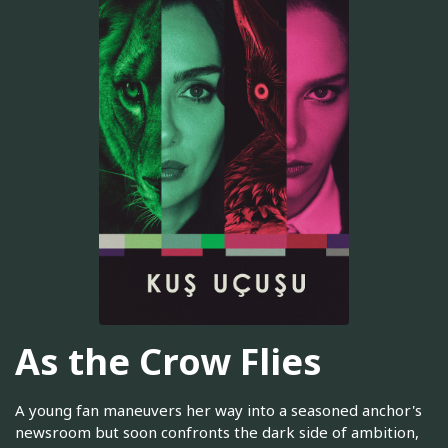
As the Crow Flies
A young fan maneuvers her way into a seasoned anchor's
newsroom but soon confronts the dark side of ambition,