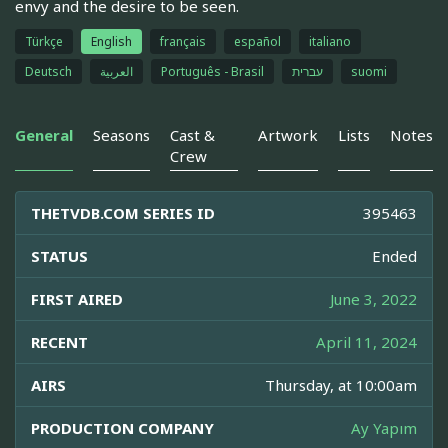
envy and the desire to be seen.
Türkçe
English
français
español
italiano
Deutsch
العربية
Português - Brasil
עברית
suomi
General
Seasons
Cast &
Artwork
Lists
Notes
Crew
THETVDB.COM SERIES ID
395463
STATUS
Ended
FIRST AIRED
June 3, 2022
RECENT
April 11, 2024
AIRS
Thursday, at 10:00am
PRODUCTION COMPANY
Ay Yapım