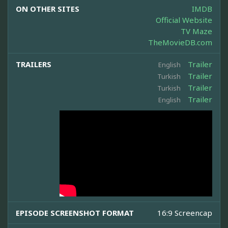
ON OTHER SITES
IMDB
Official Website
TV Maze
TheMovieDB.com
TRAILERS
Trailer
English
Trailer
Turkish
Trailer
Turkish
Trailer
English
EPISODE SCREENSHOT FORMAT
16:9 Screencap