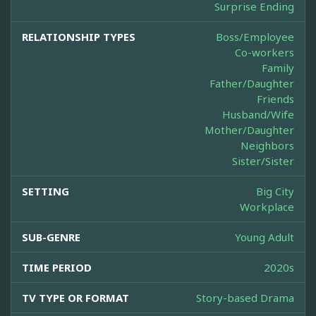
Surprise Ending
RELATIONSHIP TYPES
Boss/Employee
Co-workers
Family
Father/Daughter
Friends
Husband/Wife
Mother/Daughter
Neighbors
Sister/Sister
SETTING
Big City
Workplace
SUB-GENRE
Young Adult
TIME PERIOD
2020s
TV TYPE OR FORMAT
Story-based Drama