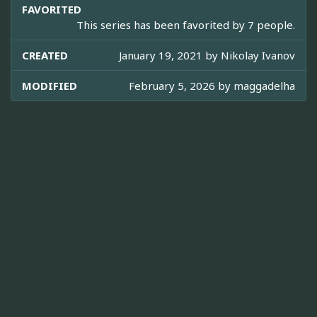
FAVORITED
This series has been favorited by 7 people.
CREATED
January 19, 2021 by
Nikolay Ivanov
MODIFIED
February 5, 2026 by
maggadelha