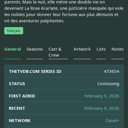
parents. Mais la nuit, elle mène une double vie en
devenant La Rose écarlate, une justicière masquée qui vole
les nobles pour donner leur fortune aux plus démunis et
vit des aventures palpitantes.
français
General
Seasons
Cast &
Artwork
Lists
Notes
Crew
THETVDB.COM SERIES ID
473654
STATUS
Continuing
FIRST AIRED
February 9, 2026
RECENT
February 9, 2026
NETWORK
Canal+