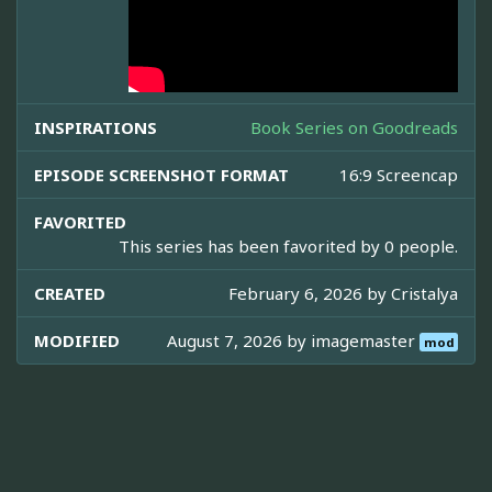
INSPIRATIONS
Book Series on Goodreads
EPISODE SCREENSHOT FORMAT
16:9 Screencap
FAVORITED
This series has been favorited by 0 people.
CREATED
February 6, 2026 by
Cristalya
MODIFIED
August 7, 2026 by
imagemaster
mod