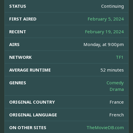
STATUS
Continuing
FIRST AIRED
February 5, 2024
RECENT
February 19, 2024
AIRS
Monday, at 9:00pm
NETWORK
TF1
AVERAGE RUNTIME
52 minutes
GENRES
Comedy
Drama
ORIGINAL COUNTRY
France
ORIGINAL LANGUAGE
French
ON OTHER SITES
TheMovieDB.com