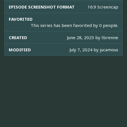
EPISODE SCREENSHOT FORMAT
16:9 Screencap
FAVORITED
This series has been favorited by 0 people.
CREATED
June 28, 2023 by
tbrenne
MODIFIED
July 7, 2024 by
jucamous