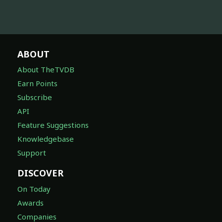
ABOUT
About TheTVDB
Earn Points
Subscribe
API
Feature Suggestions
Knowledgebase
Support
DISCOVER
On Today
Awards
Companies