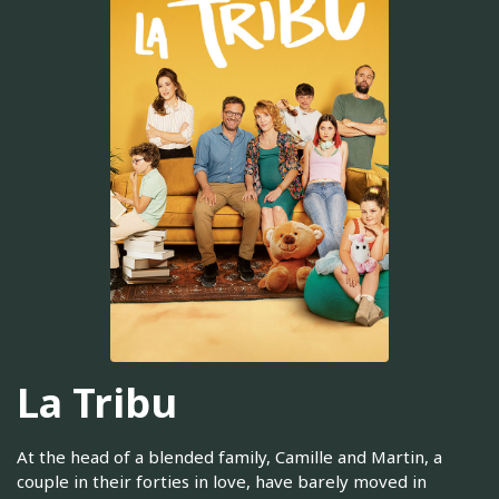
La Tribu
At the head of a blended family, Camille and Martin, a
couple in their forties in love, have barely moved in