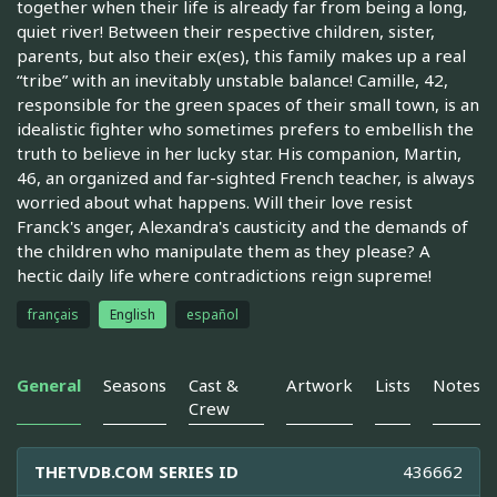
together when their life is already far from being a long,
quiet river! Between their respective children, sister,
parents, but also their ex(es), this family makes up a real
“tribe” with an inevitably unstable balance! Camille, 42,
responsible for the green spaces of their small town, is an
idealistic fighter who sometimes prefers to embellish the
truth to believe in her lucky star. His companion, Martin,
46, an organized and far-sighted French teacher, is always
worried about what happens. Will their love resist
Franck's anger, Alexandra's causticity and the demands of
the children who manipulate them as they please? A
hectic daily life where contradictions reign supreme!
français
English
español
General
Seasons
Cast &
Artwork
Lists
Notes
Crew
THETVDB.COM SERIES ID
436662