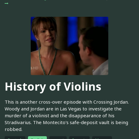
History of Violins
This is another cross-over episode with Crossing Jordan.
Woody and Jordan are in Las Vegas to investigate the
murder of a violinist and the disappearance of his
Stradivarius. The Montecito's safe-deposit vault is being
robbed.