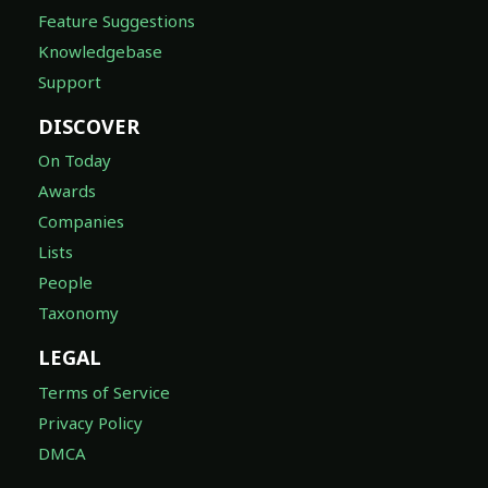
Feature Suggestions
Knowledgebase
Support
DISCOVER
On Today
Awards
Companies
Lists
People
Taxonomy
LEGAL
Terms of Service
Privacy Policy
DMCA