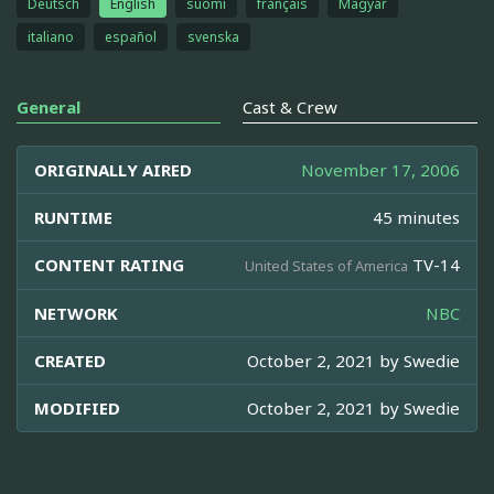
Deutsch
English
suomi
français
Magyar
italiano
español
svenska
General
Cast & Crew
ORIGINALLY AIRED
November 17, 2006
RUNTIME
45 minutes
CONTENT RATING
TV-14
United States of America
NETWORK
NBC
CREATED
October 2, 2021 by
Swedie
MODIFIED
October 2, 2021 by
Swedie