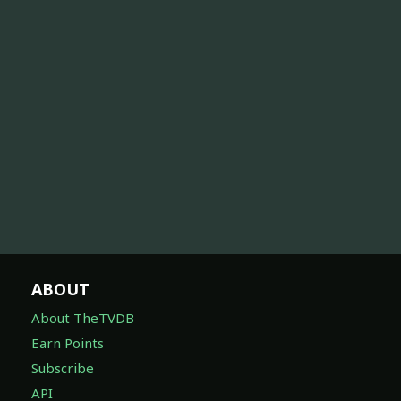
ABOUT
About TheTVDB
Earn Points
Subscribe
API