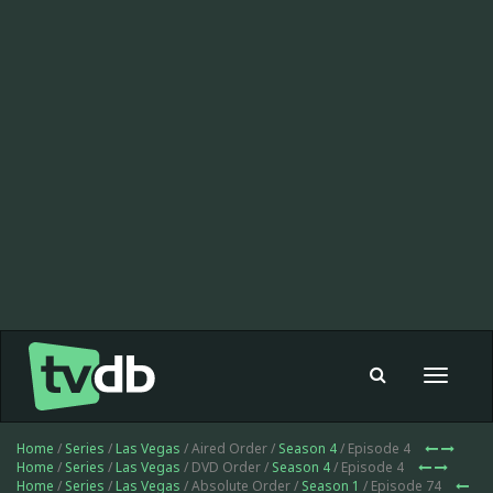
Toggle
navigat
Home
/
Series
/
Las Vegas
/ Aired Order /
Season 4
/ Episode 4
Home
/
Series
/
Las Vegas
/ DVD Order /
Season 4
/ Episode 4
Home
/
Series
/
Las Vegas
/ Absolute Order /
Season 1
/ Episode 74