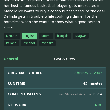
her host, a famous basketball player, gets interested in
Mary. Mike wants to buy a condo but can't secure the deal .
Delinda gets in trouble while cooking a dinner for the
homeless when she wants to show what a good person
she is.
Deutsch
English
suomi
français
Magyar
italiano
español
svenska
General
Cast & Crew
ORIGINALLY AIRED
February 2, 2007
RUNTIME
45 minutes
CONTENT RATING
TV-14
United States of America
NETWORK
NBC