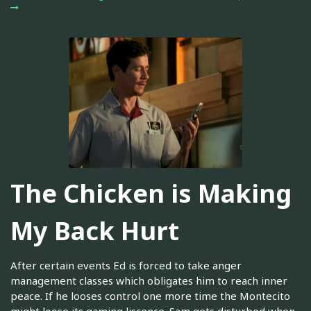
The Chicken is Making
My Back Hurt
After certain events Ed is forced to take anger
management classes which obligates him to reach inner
peace. If he looses control one more time the Montecito
might loose its gaming liscence. Sam gets disturbed when