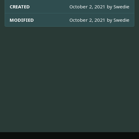
CREATED
October 2, 2021 by
Swedie
MODIFIED
October 2, 2021 by
Swedie