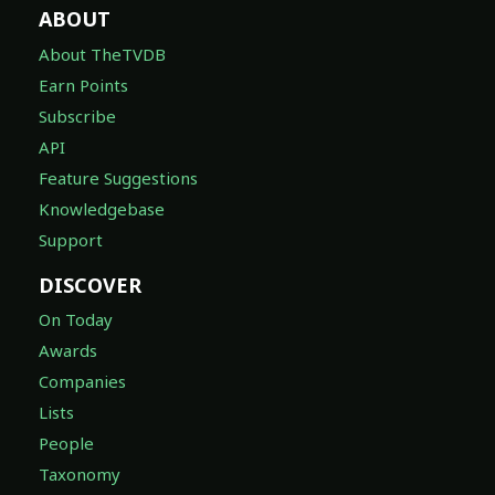
ABOUT
About TheTVDB
Earn Points
Subscribe
API
Feature Suggestions
Knowledgebase
Support
DISCOVER
On Today
Awards
Companies
Lists
People
Taxonomy