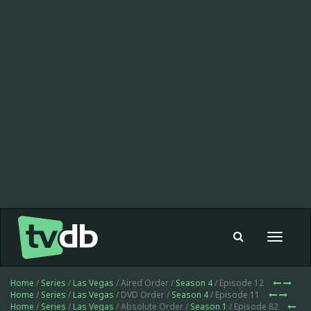
Toggle
navigat
Home
/
Series
/
Las Vegas
/ Aired Order /
Season 4
/ Episode 12
Home
/
Series
/
Las Vegas
/ DVD Order /
Season 4
/ Episode 11
Home
/
Series
/
Las Vegas
/ Absolute Order /
Season 1
/ Episode 82