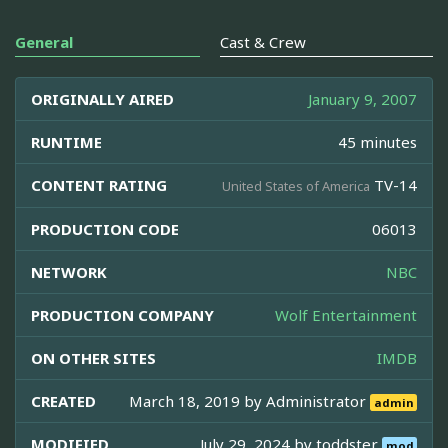
General
Cast & Crew
ORIGINALLY AIRED
January 9, 2007
RUNTIME
45 minutes
CONTENT RATING
TV-14
United States of America
PRODUCTION CODE
06013
NETWORK
NBC
PRODUCTION COMPANY
Wolf Entertainment
ON OTHER SITES
IMDB
CREATED
March 18, 2019 by
Administrator
admin
MODIFIED
July 29, 2024 by
toddster
mod