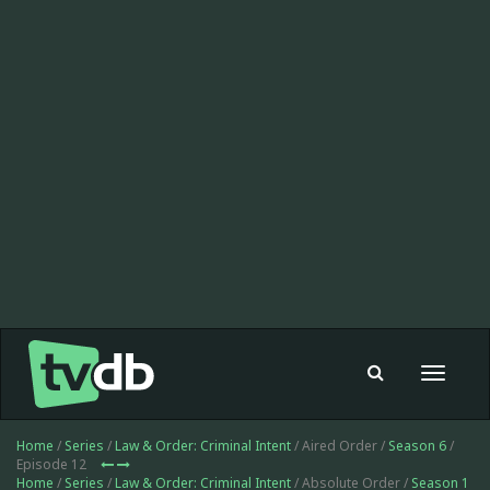
Toggle
navigat
Home
/
Series
/
Law & Order: Criminal Intent
/ Aired Order /
Season 6
/
Episode 12
Home
/
Series
/
Law & Order: Criminal Intent
/ Absolute Order /
Season 1