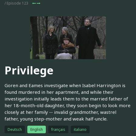
/ Episode 123
Privilege
Goren and Eames investigate when Isabel Harrington is
found murdered in her apartment, and while their
investigation initially leads them to the married father of
her 18-month-old daughter, they soon begin to look more
closely at her family -- invalid grandmother, wastrel
father, young step-mother and weak half-uncle.
Deutsch
English
français
italiano