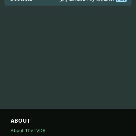
ABOUT
About TheTVDB