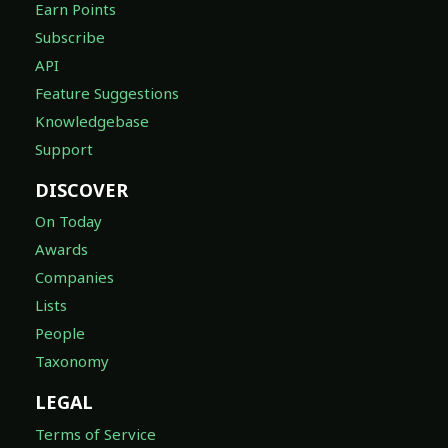
Earn Points
Subscribe
API
Feature Suggestions
Knowledgebase
Support
DISCOVER
On Today
Awards
Companies
Lists
People
Taxonomy
LEGAL
Terms of Service