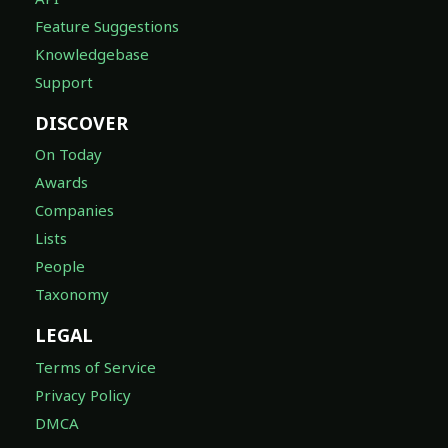
Feature Suggestions
Knowledgebase
Support
DISCOVER
On Today
Awards
Companies
Lists
People
Taxonomy
LEGAL
Terms of Service
Privacy Policy
DMCA