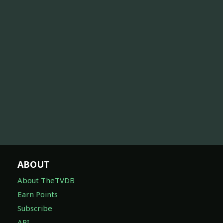
ABOUT
About TheTVDB
Earn Points
Subscribe
API