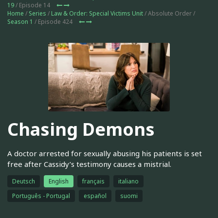
19
/ Episode 14
Home
/
Series
/
Law & Order: Special Victims Unit
/ Absolute Order /
Season 1
/ Episode 424
Chasing Demons
A doctor arrested for sexually abusing his patients is set
free after Cassidy’s testimony causes a mistrial.
Deutsch
English
français
italiano
Português - Portugal
español
suomi