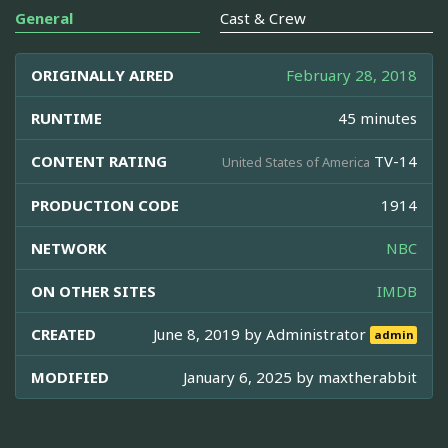
General
Cast & Crew
ORIGINALLY AIRED
February 28, 2018
RUNTIME
45 minutes
CONTENT RATING
TV-14
United States of America
PRODUCTION CODE
1914
NETWORK
NBC
ON OTHER SITES
IMDB
CREATED
June 8, 2019 by
Administrator
admin
MODIFIED
January 6, 2025 by
maxtherabbit