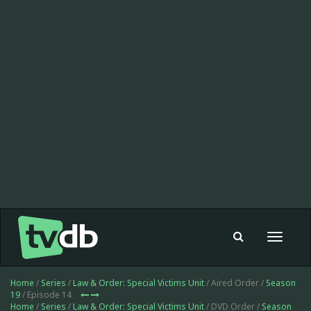
Toggle
navigat
Home
/
Series
/
Law & Order: Special Victims Unit
/ Aired Order /
Season
19
/ Episode 14
Home
/
Series
/
Law & Order: Special Victims Unit
/ DVD Order /
Season