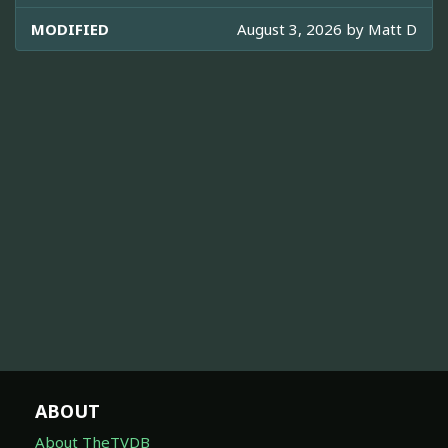
MODIFIED
August 3, 2026 by
Matt D
ABOUT
About TheTVDB