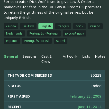
Series creator Dick Wolf is set to give Law & Order a
makeover-for fans in the UK. Law & Order: UK promises
to retain the grittiness of the original series, but be
uniquely British.
čeština
Deutsch
English
français
עברית
italiano
Nederlands
Português - Portugal
русский язык
español
Português - Brasil
suomi
General
Seasons
Cast &
Artwork
Lists
Notes
Crew
THETVDB.COM SERIES ID
85228
STATUS
Ended
FIRST AIRED
February 23, 2009
RECENT
June 11, 2014