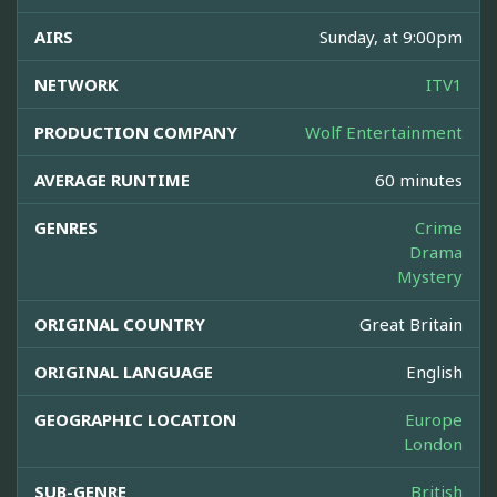
AIRS
Sunday, at 9:00pm
NETWORK
ITV1
PRODUCTION COMPANY
Wolf Entertainment
AVERAGE RUNTIME
60 minutes
GENRES
Crime
Drama
Mystery
ORIGINAL COUNTRY
Great Britain
ORIGINAL LANGUAGE
English
GEOGRAPHIC LOCATION
Europe
London
SUB-GENRE
British