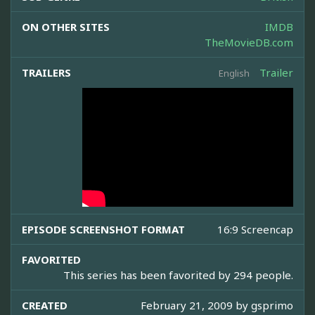
ON OTHER SITES
IMDB
TheMovieDB.com
TRAILERS
Trailer
English
EPISODE SCREENSHOT FORMAT
16:9 Screencap
FAVORITED
This series has been favorited by 294 people.
CREATED
February 21, 2009 by
gsprimo