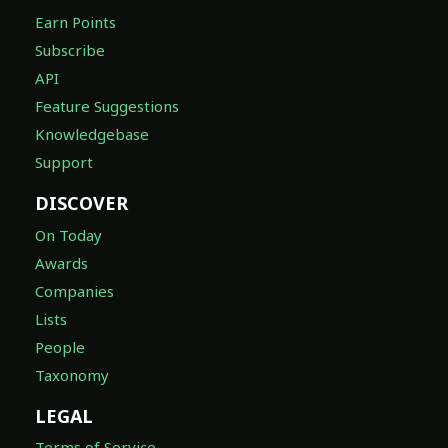
Earn Points
Subscribe
API
Feature Suggestions
Knowledgebase
Support
DISCOVER
On Today
Awards
Companies
Lists
People
Taxonomy
LEGAL
Terms of Service