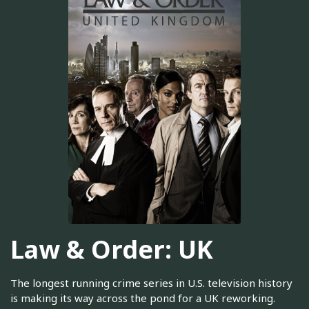
Law & Order: UK
The longest running crime series in U.S. television history
is making its way across the pond for a UK reworking.