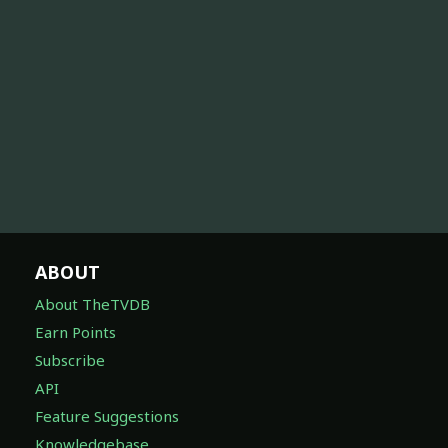
ABOUT
About TheTVDB
Earn Points
Subscribe
API
Feature Suggestions
Knowledgebase