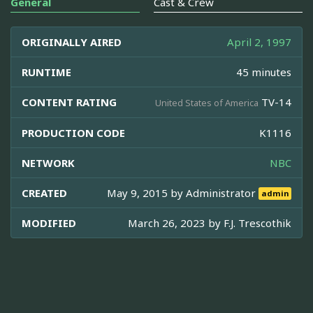
General
Cast & Crew
ORIGINALLY AIRED
April 2, 1997
RUNTIME
45 minutes
CONTENT RATING
TV-14
United States of America
PRODUCTION CODE
K1116
NETWORK
NBC
CREATED
May 9, 2015 by
Administrator
admin
MODIFIED
March 26, 2023 by
F.J. Trescothik