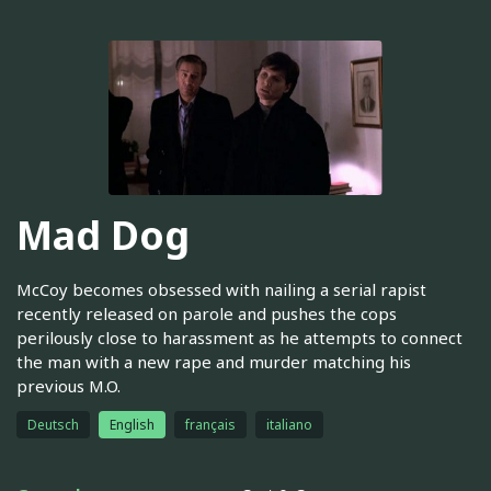
Mad Dog
McCoy becomes obsessed with nailing a serial rapist
recently released on parole and pushes the cops
perilously close to harassment as he attempts to connect
the man with a new rape and murder matching his
previous M.O.
Deutsch
English
français
italiano