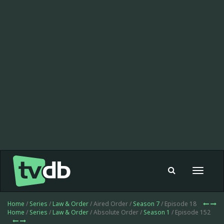
Toggle
navigat
Home
/
Series
/
Law & Order
/ Aired Order /
Season 7
/ Episode 18
Home
/
Series
/
Law & Order
/ Absolute Order /
Season 1
/ Episode 152