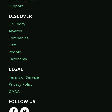
Support
DISCOVER
On Today
Awards
Companies
Lists
People
Taxonomy
LEGAL
Terms of Service
Privacy Policy
DMCA
FOLLOW US