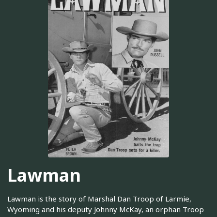
Lawman
Lawman is the story of Marshal Dan Troop of Larmie,
Wyoming and his deputy Johnny McKay, an orphan Troop