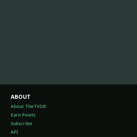
ABOUT
About TheTVDB
Earn Points
Subscribe
API