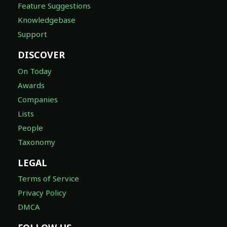
Feature Suggestions
Knowledgebase
Support
DISCOVER
On Today
Awards
Companies
Lists
People
Taxonomy
LEGAL
Terms of Service
Privacy Policy
DMCA