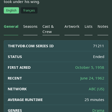
took under his wing.
English
français
General
Seasons
Cast &
Artwork
Lists
Notes
Crew
THETVDB.COM SERIES ID
71211
STATUS
Ended
FIRST AIRED
October 5, 1958
RECENT
June 24, 1962
NETWORK
ABC (US)
AVERAGE RUNTIME
25 minutes
GENRES
Drama