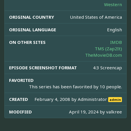
Western
ORIGINAL COUNTRY
United States of America
ORIGINAL LANGUAGE
English
ON OTHER SITES
IMDB
TMS (Zap2It)
TheMovieDB.com
EPISODE SCREENSHOT FORMAT
4:3 Screencap
FAVORITED
This series has been favorited by 10 people.
CREATED
February 4, 2008 by
Administrator
admin
MODIFIED
April 19, 2024 by
valkree