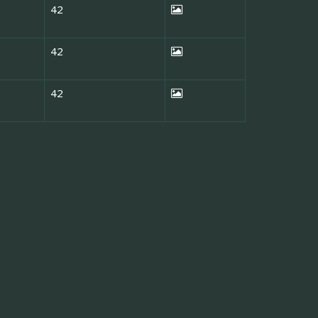
42
42
42