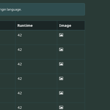
rigin language.
Runtime
Image
42
42
42
42
42
42