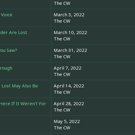
The CW
 Voice
March 3, 2022
The CW
der Are Lost
March 10, 2022
The CW
You Saw?
March 31, 2022
The CW
hrough
April 7, 2022
The CW
 Lost May Also Be
April 14, 2022
The CW
Here If It Weren't For
April 28, 2022
The CW
May 5, 2022
The CW