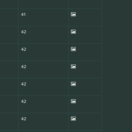
41
42
42
42
42
42
42