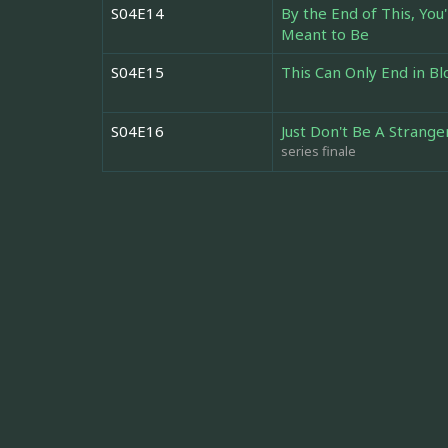
S04E14
By the End of This, Yo
Meant to Be
S04E15
This Can Only End in B
S04E16
Just Don't Be A Strange
series finale