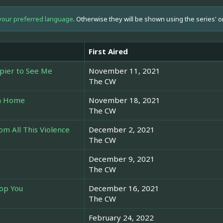
your preferred language
. Otherwise they will be shown using the series' o
First Aired
pier to See Me
November 11, 2021
The CW
om Home
November 18, 2021
The CW
m All This Violence
December 2, 2021
The CW
December 9, 2021
The CW
top You
December 16, 2021
The CW
February 24, 2022