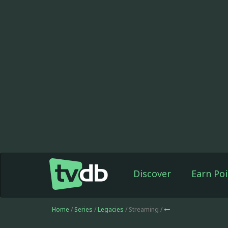
Discover
Earn Poi
Home
/
Series
/
Legacies
/ Streaming /