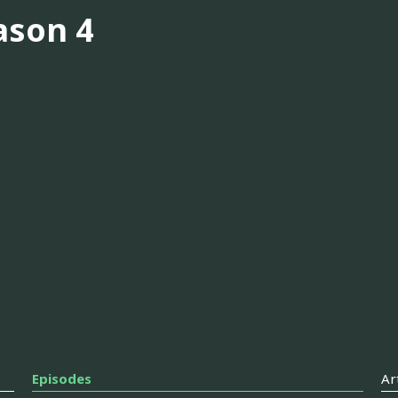
ason 4
Episodes
Ar