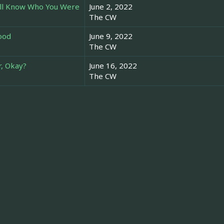
u'll Know Who You Were
June 2, 2022
The CW
lood
June 9, 2022
The CW
r, Okay?
June 16, 2022
The CW