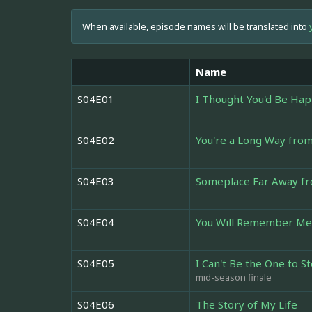
When available, episode names will be translated into
Name
S04E01
I Thought You'd Be Hap
S04E02
You're a Long Way fr
S04E03
Someplace Far Away fro
S04E04
You Will Remember Me
S04E05
I Can't Be the One to S
mid-season finale
S04E06
The Story of My Life