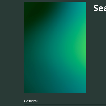
Se
General