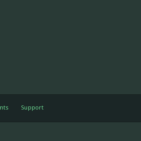
nts
Support