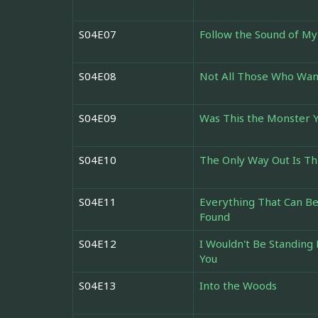
S04E07
Follow the Sound of My
S04E08
Not All Those Who Wan
S04E09
Was This the Monster 
S04E10
The Only Way Out Is T
S04E11
Everything That Can Be
Found
S04E12
I Wouldn't Be Standing 
You
S04E13
Into the Woods