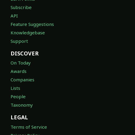
Subscribe
API
Feature Suggestions
Knowledgebase
Support
DISCOVER
On Today
Awards
Companies
Lists
People
Taxonomy
LEGAL
Terms of Service