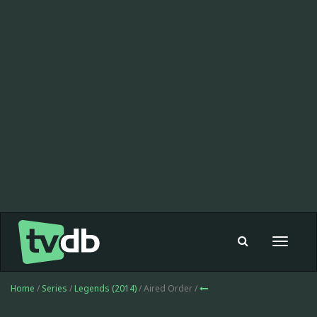
Toggle
navigat
Home
/
Series
/
Legends (2014)
/ Aired Order /