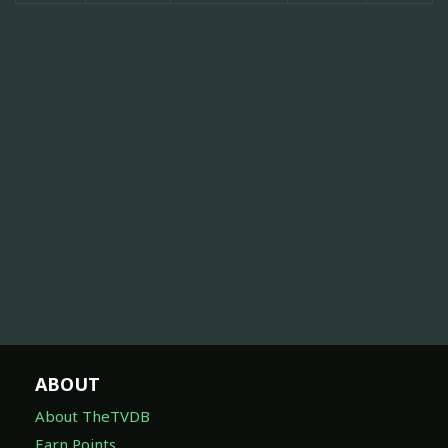
ABOUT
About TheTVDB
Earn Points