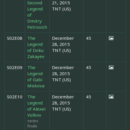
Second
21, 2015
Legend
TNT (US)
of
Dmitry
Petrovich
S02E08
The
December
45
Legend
28, 2015
of Doku
TNT (US)
Zakayev
S02E09
The
December
45
Legend
28, 2015
of Gabi
TNT (US)
Miskova
S02E10
The
December
45
Legend
28, 2015
of Alexei
TNT (US)
Volkov
series
finale