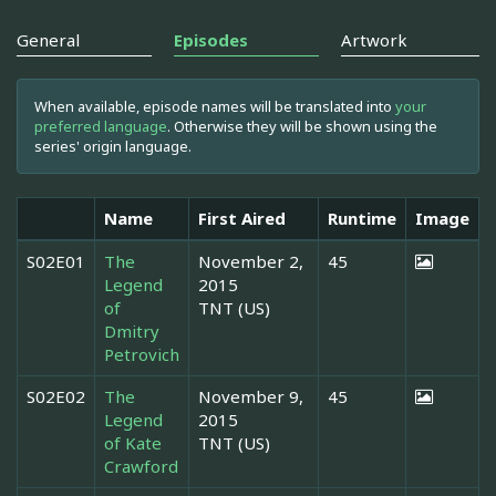
General
Episodes
Artwork
When available, episode names will be translated into
your
preferred language
. Otherwise they will be shown using the
series' origin language.
Name
First Aired
Runtime
Image
S02E01
The
November 2,
45
Legend
2015
of
TNT (US)
Dmitry
Petrovich
S02E02
The
November 9,
45
Legend
2015
of Kate
TNT (US)
Crawford