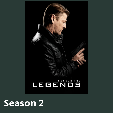
Season 2