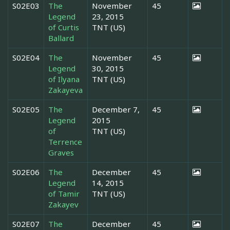
S02E03
The
November
45
Legend
23, 2015
of Curtis
TNT (US)
Ballard
S02E04
The
November
45
Legend
30, 2015
of Ilyana
TNT (US)
Zakayeva
S02E05
The
December 7,
45
Legend
2015
of
TNT (US)
Terrence
Graves
S02E06
The
December
45
Legend
14, 2015
of Tamir
TNT (US)
Zakayev
S02E07
The
December
45