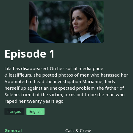
Episode 1
Lila has disappeared. On her social media page
@lessiffleurs, she posted photos of men who harassed her.
Appointed to head the investigation Marianne, finds
herself up against an unexpected problem: the father of
Solène, friend of the victim, turns out to be the man who
raped her twenty years ago.
français
English
General
Cast & Crew