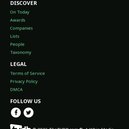
DISCOVER
On Today
Awards
Companies
Lists
People
Taxonomy
LEGAL
Terms of Service
Privacy Policy
DMCA
FOLLOW US