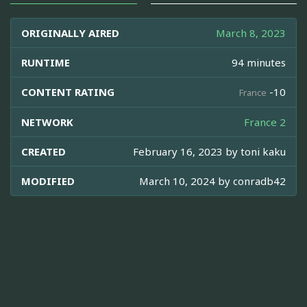
ORIGINALLY AIRED
March 8, 2023
RUNTIME
94 minutes
CONTENT RATING
-10
France
NETWORK
France 2
CREATED
February 16, 2023 by
toni kaku
MODIFIED
March 10, 2024 by
conradb42