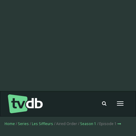
Toggle
navigat
Home
/
Series
/
Les Siffleurs
/ Aired Order /
Season 1
/ Episode 1