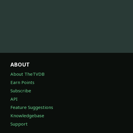
ABOUT
About TheTVDB
Earn Points
Subscribe
API
Feature Suggestions
Knowledgebase
Support