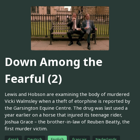
Down Among the
Fearful (2)
Lewis and Hobson are examining the body of murdered
Vicki Walmsley when a theft of etorphine is reported by
the Garsington Equine Centre. The drug was last used a
year earlier on a horse that injured its teenage rider,
Joshua Grace – the brother-in-law of Reuben Beatty, the
first murder victim.
dansk
Deutsch
English
français
Nederlands