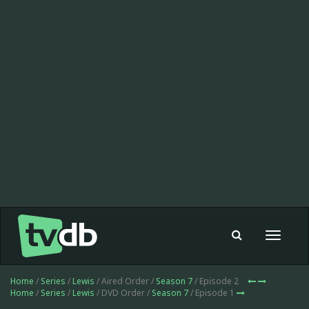
Toggle
navigat
Home
/
Series
/
Lewis
/ Aired Order /
Season 7
/ Episode 2
Home
/
Series
/
Lewis
/ DVD Order /
Season 7
/ Episode 1