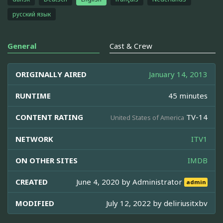
русский язык
General
Cast & Crew
ORIGINALLY AIRED
January 14, 2013
RUNTIME
45 minutes
CONTENT RATING
TV-14
United States of America
NETWORK
ITV1
ON OTHER SITES
IMDB
CREATED
June 4, 2020 by
Administrator
admin
MODIFIED
July 12, 2022 by
deliriusitxbv