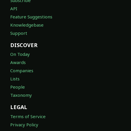
Subscribe
API
Feature Suggestions
Knowledgebase
Support
DISCOVER
On Today
Awards
Companies
Lists
People
Taxonomy
LEGAL
Terms of Service
Privacy Policy