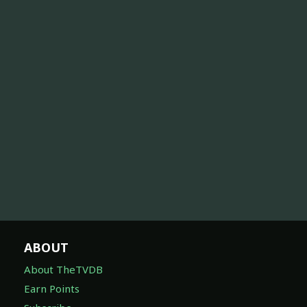
ABOUT
About TheTVDB
Earn Points