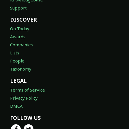
Support
DISCOVER
On Today
Awards
Companies
Lists
People
Taxonomy
LEGAL
Terms of Service
Privacy Policy
DMCA
FOLLOW US