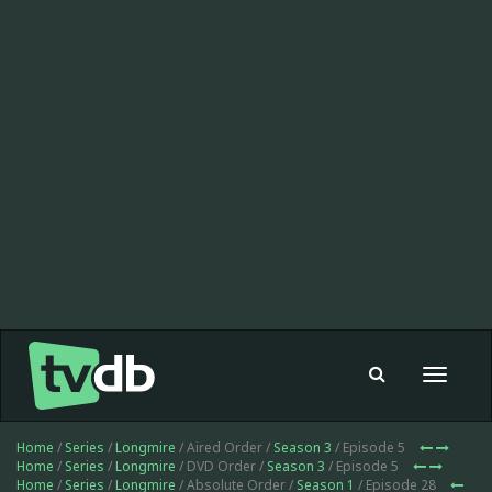
Toggle
navigat
Home
/
Series
/
Longmire
/ Aired Order /
Season 3
/ Episode 5
Home
/
Series
/
Longmire
/ DVD Order /
Season 3
/ Episode 5
Home
/
Series
/
Longmire
/ Absolute Order /
Season 1
/ Episode 28