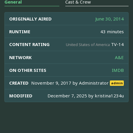
General
Cast & Crew
ORIGINALLY AIRED
June 30, 2014
RUNTIME
43 minutes
CONTENT RATING
TV-14
United States of America
NETWORK
A&E
ON OTHER SITES
IMDB
CREATED
November 9, 2017 by
Administrator
admin
MODIFIED
December 7, 2025 by
kristina1234u