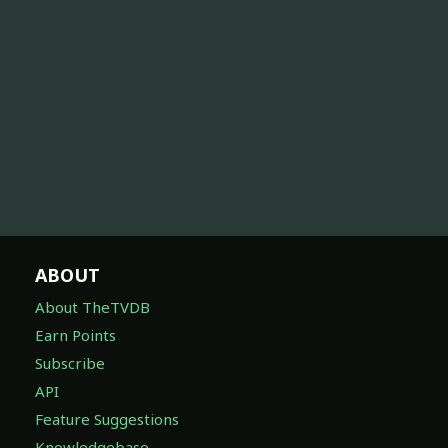
ABOUT
About TheTVDB
Earn Points
Subscribe
API
Feature Suggestions
Knowledgebase