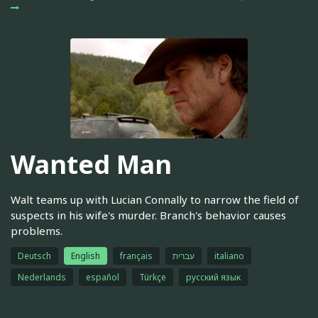
Wanted Man
Walt teams up with Lucian Connally to narrow the field of
suspects in his wife's murder. Branch's behavior causes
problems.
Deutsch
English
français
עברית
italiano
Nederlands
español
Türkçe
русский язык