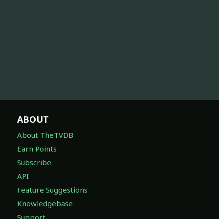
ABOUT
About TheTVDB
Earn Points
Subscribe
API
Feature Suggestions
Knowledgebase
Support