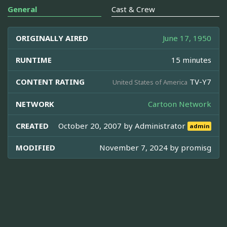
General
Cast & Crew
ORIGINALLY AIRED
June 17, 1950
RUNTIME
15 minutes
CONTENT RATING
TV-Y7
United States of America
NETWORK
Cartoon Network
CREATED
October 20, 2007 by
Administrator
admin
MODIFIED
November 7, 2024 by
promisg