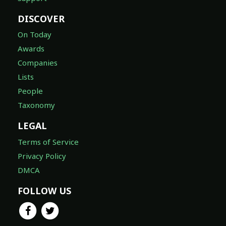
DISCOVER
On Today
Awards
Companies
Lists
People
Taxonomy
LEGAL
Terms of Service
Privacy Policy
DMCA
FOLLOW US