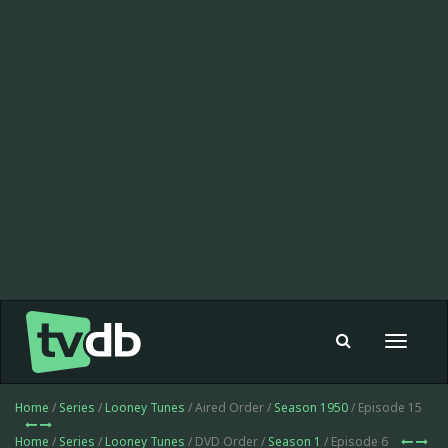
Toggle
navigat
Home
/
Series
/
Looney Tunes
/ Aired Order /
Season 1950
/ Episode 15
Home
/
Series
/
Looney Tunes
/ DVD Order /
Season 1
/ Episode 6