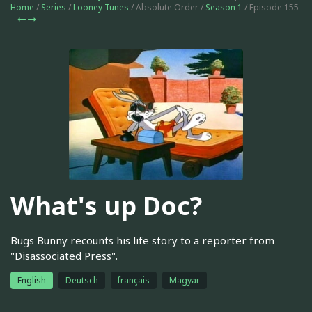
Home
/
Series
/
Looney Tunes
/ Absolute Order /
Season 1
/ Episode 155
What's up Doc?
Bugs Bunny recounts his life story to a reporter from
"Disassociated Press".
English
Deutsch
français
Magyar