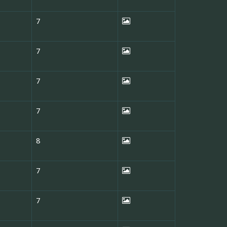
7
7
7
7
8
7
7