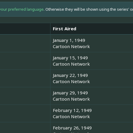
your preferred language
. Otherwise they will be shown using the series' o
First Aired
January 1, 1949
Cartoon Network
January 15, 1949
Cartoon Network
January 22, 1949
Cartoon Network
January 29, 1949
Cartoon Network
February 12, 1949
Cartoon Network
February 26, 1949