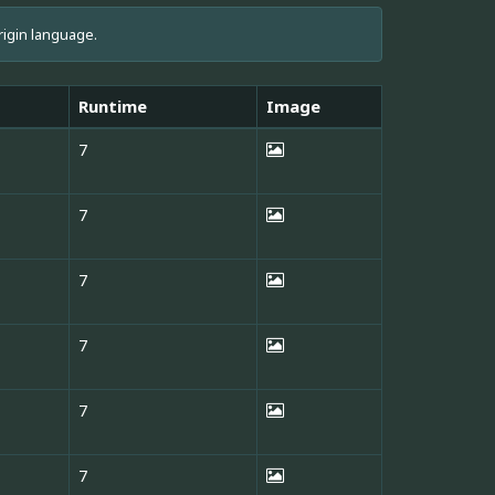
rigin language.
Runtime
Image
7
7
7
7
7
7