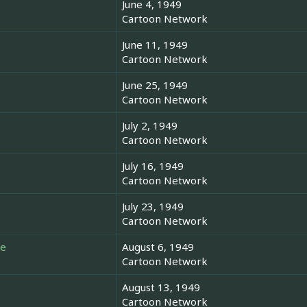
June 4, 1949
Cartoon Network
June 11, 1949
Cartoon Network
June 25, 1949
Cartoon Network
July 2, 1949
Cartoon Network
July 16, 1949
Cartoon Network
July 23, 1949
Cartoon Network
re
August 6, 1949
Cartoon Network
August 13, 1949
Cartoon Network