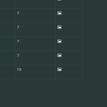
7
7
7
7
15