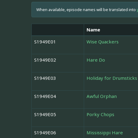
When available, episode names will be translated into
Name
S1949E01
Wise Quackers
S1949E02
Hare Do
S1949E03
Holiday for Drumsticks
S1949E04
Awful Orphan
S1949E05
Porky Chops
S1949E06
Mississippi Hare