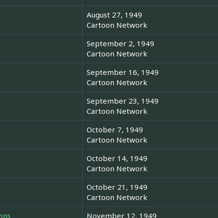
August 27, 1949
Cartoon Network
September 2, 1949
Cartoon Network
September 16, 1949
Cartoon Network
September 23, 1949
Cartoon Network
October 7, 1949
Cartoon Network
October 14, 1949
Cartoon Network
October 21, 1949
Cartoon Network
ons
November 12, 1949