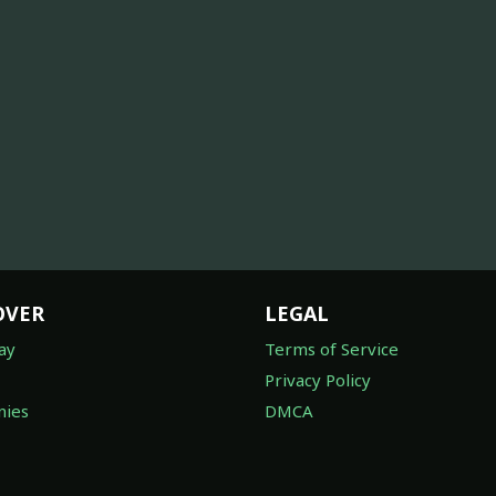
OVER
LEGAL
ay
Terms of Service
Privacy Policy
ies
DMCA