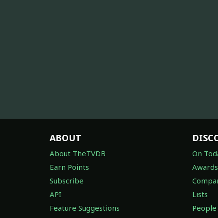
ABOUT
DISC
About TheTVDB
On Tod
Earn Points
Awards
Subscribe
Compan
API
Lists
Feature Suggestions
People