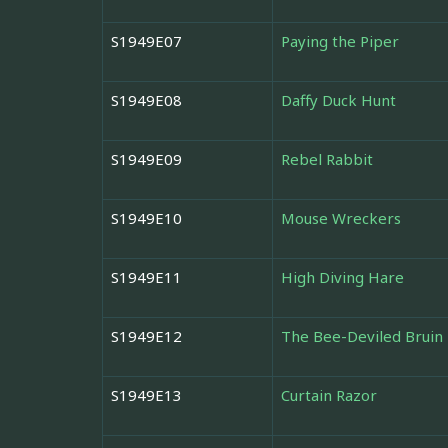
S1949E07
Paying the Piper
S1949E08
Daffy Duck Hunt
S1949E09
Rebel Rabbit
S1949E10
Mouse Wreckers
S1949E11
High Diving Hare
S1949E12
The Bee-Deviled Bruin
S1949E13
Curtain Razor