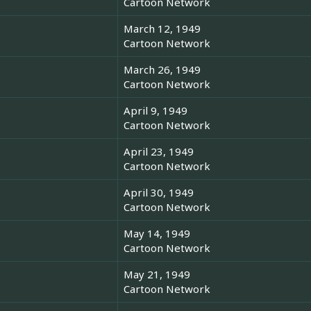
Cartoon Network
March 12, 1949
Cartoon Network
March 26, 1949
Cartoon Network
April 9, 1949
Cartoon Network
April 23, 1949
Cartoon Network
April 30, 1949
Cartoon Network
May 14, 1949
Cartoon Network
May 21, 1949
Cartoon Network