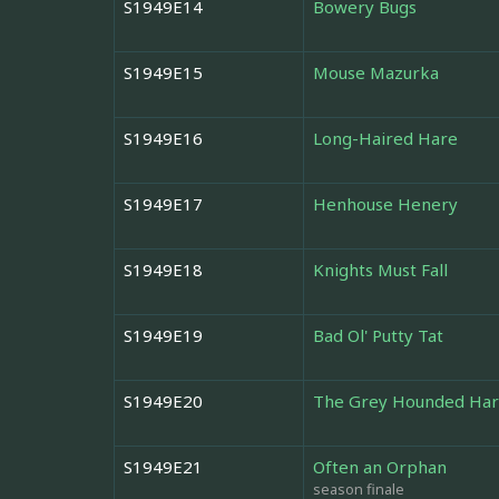
S1949E14
Bowery Bugs
S1949E15
Mouse Mazurka
S1949E16
Long-Haired Hare
S1949E17
Henhouse Henery
S1949E18
Knights Must Fall
S1949E19
Bad Ol' Putty Tat
S1949E20
The Grey Hounded Ha
S1949E21
Often an Orphan
season finale