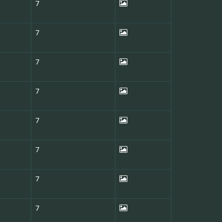
7
7
7
7
7
7
7
7