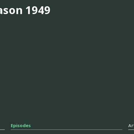
ason 1949
Episodes
Ar