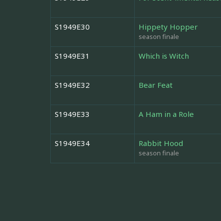
S1949E30
Hippety Hopper
season finale
S1949E31
Which is Witch
S1949E32
Bear Feat
S1949E33
A Ham in a Role
S1949E34
Rabbit Hood
season finale