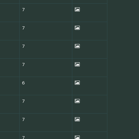
7
7
7
7
6
7
7
7