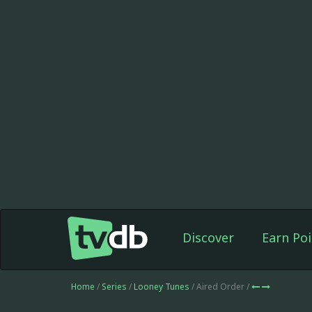
Discover
Earn Poi
Home
/
Series
/
Looney Tunes
/ Aired Order /