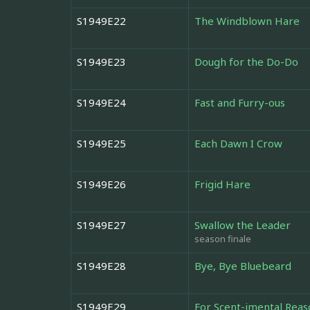
S1949E22
The Windblown Hare
S1949E23
Dough for the Do-Do
S1949E24
Fast and Furry-ous
S1949E25
Each Dawn I Crow
S1949E26
Frigid Hare
S1949E27
Swallow the Leader
season finale
S1949E28
Bye, Bye Bluebeard
S1949E29
For Scent-imental Reas