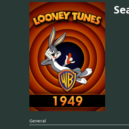
Se
General