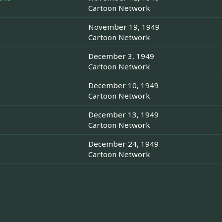
Cartoon Network
November 19, 1949
Cartoon Network
December 3, 1949
Cartoon Network
December 10, 1949
Cartoon Network
December 13, 1949
Cartoon Network
December 24, 1949
Cartoon Network