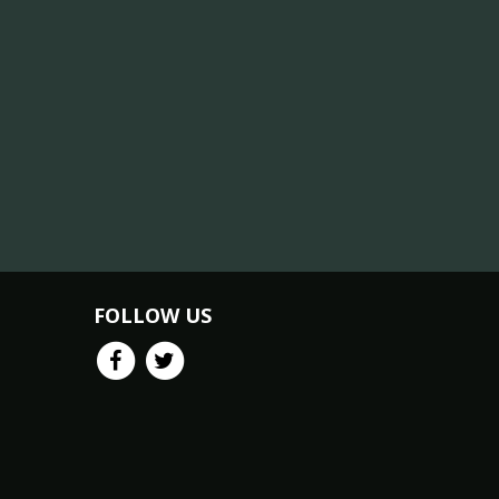
FOLLOW US