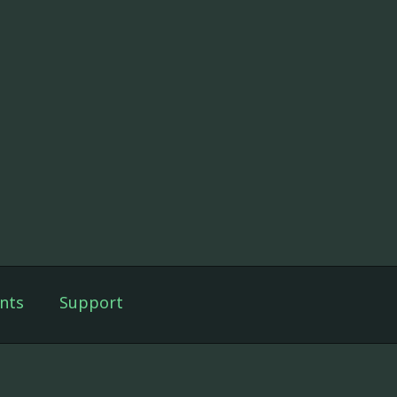
nts
Support