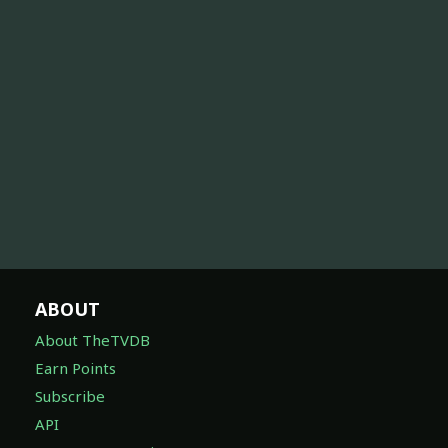
ABOUT
About TheTVDB
Earn Points
Subscribe
API