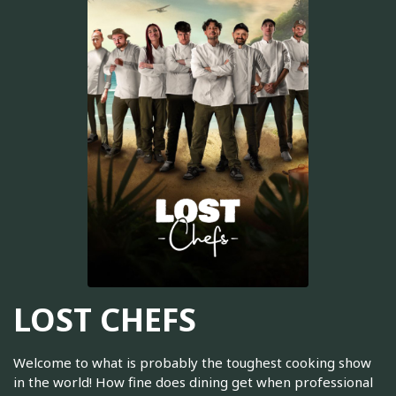
LOST CHEFS
Welcome to what is probably the toughest cooking show
in the world! How fine does dining get when professional