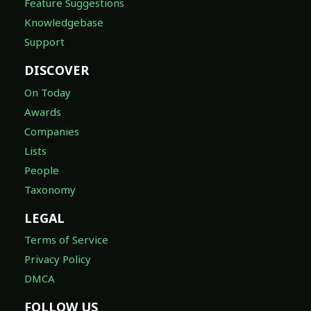
Feature Suggestions
Knowledgebase
Support
DISCOVER
On Today
Awards
Companies
Lists
People
Taxonomy
LEGAL
Terms of Service
Privacy Policy
DMCA
FOLLOW US