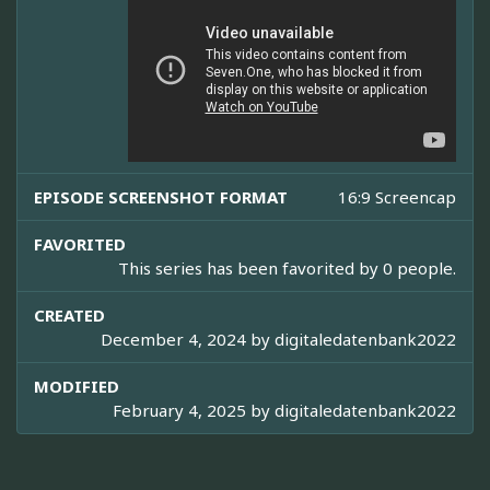
EPISODE SCREENSHOT FORMAT
16:9 Screencap
FAVORITED
This series has been favorited by 0 people.
CREATED
December 4, 2024 by
digitaledatenbank2022
MODIFIED
February 4, 2025 by
digitaledatenbank2022