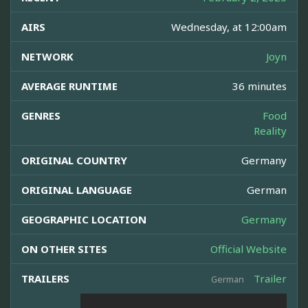
AIRS
Wednesday, at 12:00am
NETWORK
Joyn
AVERAGE RUNTIME
36 minutes
GENRES
Food
Reality
ORIGINAL COUNTRY
Germany
ORIGINAL LANGUAGE
German
GEOGRAPHIC LOCATION
Germany
ON OTHER SITES
Official Website
TRAILERS
Trailer
German