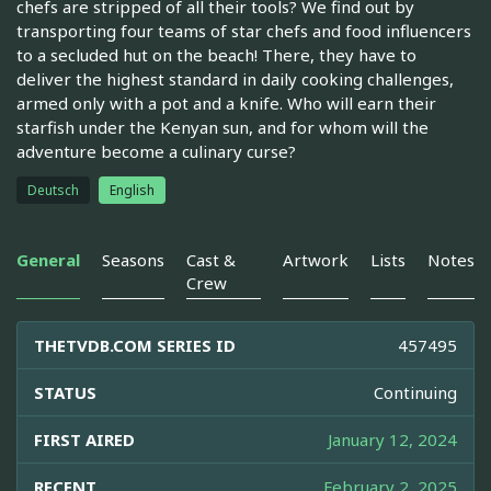
chefs are stripped of all their tools? We find out by
transporting four teams of star chefs and food influencers
to a secluded hut on the beach! There, they have to
deliver the highest standard in daily cooking challenges,
armed only with a pot and a knife. Who will earn their
starfish under the Kenyan sun, and for whom will the
adventure become a culinary curse?
Deutsch
English
General
Seasons
Cast &
Artwork
Lists
Notes
Crew
THETVDB.COM SERIES ID
457495
STATUS
Continuing
FIRST AIRED
January 12, 2024
RECENT
February 2, 2025