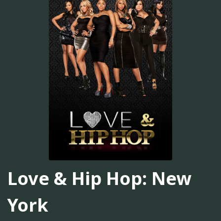
Love & Hip Hop: New
York