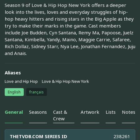
Season 9 of Love & Hip Hop New York offers a deeper
look into the lives, loves and everyday struggles of hip-
hop heavy hitters and rising stars in the Big Apple as they
try to make their marks in the game. Cast members
include Joe Budden, Cyn Santana, Remy Ma, Papoose, Juelz
Santana, Kimbella, Yandy, Maino, Maggie Carrie, Safaree,
Rich Dollaz, Sidney Starr, Nya Lee, Jonathan Fernandez, Juju
and Anais.
Aliases
Love and Hip Hop
Love & Hip Hop New York
English
français
General
Seasons
Cast &
Artwork
Lists
Notes
Crew
THETVDB.COM SERIES ID
238261