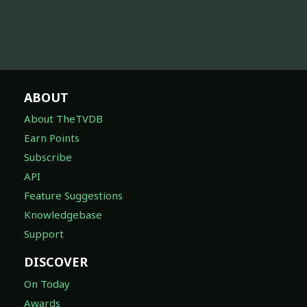
ABOUT
About TheTVDB
Earn Points
Subscribe
API
Feature Suggestions
Knowledgebase
Support
DISCOVER
On Today
Awards