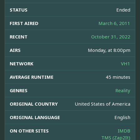
STATUS
Ended
FIRST AIRED
March 6, 2011
RECENT
October 31, 2022
AIRS
Monday, at 8:00pm
NETWORK
VH1
AVERAGE RUNTIME
45 minutes
GENRES
Reality
ORIGINAL COUNTRY
United States of America
ORIGINAL LANGUAGE
English
ON OTHER SITES
IMDB
TMS (Zap2It)