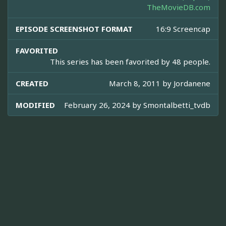
TheMovieDB.com
EPISODE SCREENSHOT FORMAT
16:9 Screencap
FAVORITED
This series has been favorited by 48 people.
CREATED
March 8, 2011 by
Jordanene
MODIFIED
February 26, 2024 by
Smontalbetti_tvdb