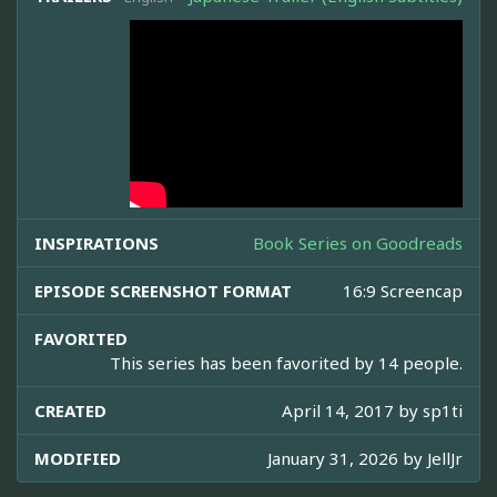
INSPIRATIONS
Book Series on Goodreads
EPISODE SCREENSHOT FORMAT
16:9 Screencap
FAVORITED
This series has been favorited by 14 people.
CREATED
April 14, 2017 by
sp1ti
MODIFIED
January 31, 2026 by
JellJr