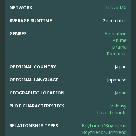
NETWORK
Tokyo MX
AVERAGE RUNTIME
24 minutes
GENRES
Animation
Anime
Drama
Romance
ORIGINAL COUNTRY
Japan
ORIGINAL LANGUAGE
Japanese
GEOGRAPHIC LOCATION
Japan
PLOT CHARACTERISTICS
Jealousy
Love Triangle
RELATIONSHIP TYPES
Boyfriend/Boyfriend
Boyfriend/Girlfriend