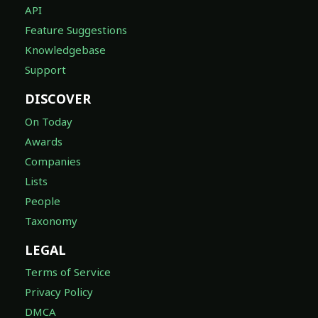
API
Feature Suggestions
Knowledgebase
Support
DISCOVER
On Today
Awards
Companies
Lists
People
Taxonomy
LEGAL
Terms of Service
Privacy Policy
DMCA