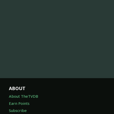
ABOUT
About TheTVDB
Earn Points
Subscribe