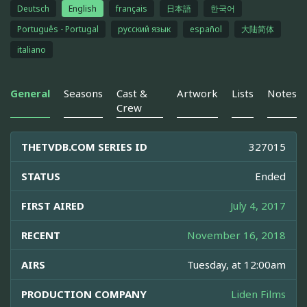
Deutsch
English
français
日本語
한국어
Português - Portugal
русский язык
español
大陆简体
italiano
General
Seasons
Cast &
Artwork
Lists
Notes
Crew
THETVDB.COM SERIES ID
327015
STATUS
Ended
FIRST AIRED
July 4, 2017
RECENT
November 16, 2018
AIRS
Tuesday, at 12:00am
PRODUCTION COMPANY
Liden Films