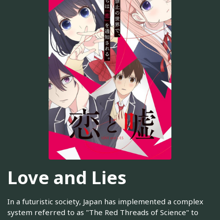
Love and Lies
In a futuristic society, Japan has implemented a complex
system referred to as "The Red Threads of Science" to