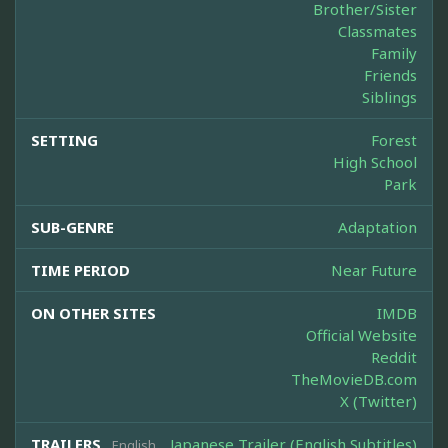
Brother/Sister
Classmates
Family
Friends
Siblings
SETTING
Forest
High School
Park
SUB-GENRE
Adaptation
TIME PERIOD
Near Future
ON OTHER SITES
IMDB
Official Website
Reddit
TheMovieDB.com
X (Twitter)
TRAILERS
Japanese Trailer (English Subtitles)
English