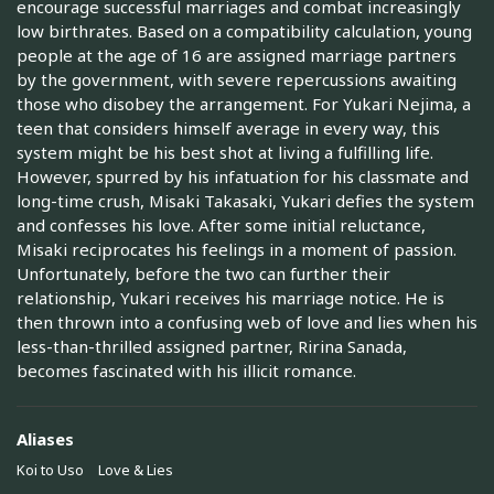
encourage successful marriages and combat increasingly
low birthrates. Based on a compatibility calculation, young
people at the age of 16 are assigned marriage partners
by the government, with severe repercussions awaiting
those who disobey the arrangement. For Yukari Nejima, a
teen that considers himself average in every way, this
system might be his best shot at living a fulfilling life.
However, spurred by his infatuation for his classmate and
long-time crush, Misaki Takasaki, Yukari defies the system
and confesses his love. After some initial reluctance,
Misaki reciprocates his feelings in a moment of passion.
Unfortunately, before the two can further their
relationship, Yukari receives his marriage notice. He is
then thrown into a confusing web of love and lies when his
less-than-thrilled assigned partner, Ririna Sanada,
becomes fascinated with his illicit romance.
Aliases
Koi to Uso
Love & Lies