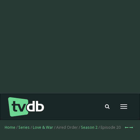
Toggle
navigat
Home
/
Series
/
Love & War
/ Aired Order /
Season 2
/ Episode 20