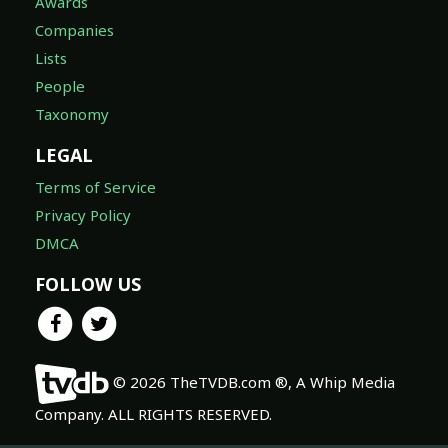
Awards
Companies
Lists
People
Taxonomy
LEGAL
Terms of Service
Privacy Policy
DMCA
FOLLOW US
© 2026 TheTVDB.com ®, A Whip Media
Company. ALL RIGHTS RESERVED.