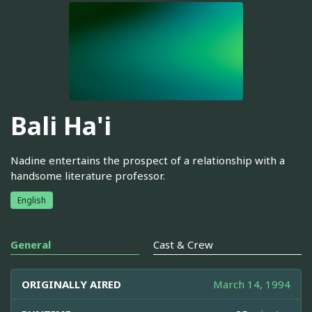
Bali Ha'i
Nadine entertains the prospect of a relationship with a
handsome literature professor.
English
General
Cast & Crew
ORIGINALLY AIRED
March 14, 1994