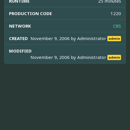
RUNTIME
25 minutes
PRODUCTION CODE
1220
NETWORK
CBS
CREATED
November 9, 2006 by
Administrator
admin
MODIFIED
November 9, 2006 by
Administrator
admin