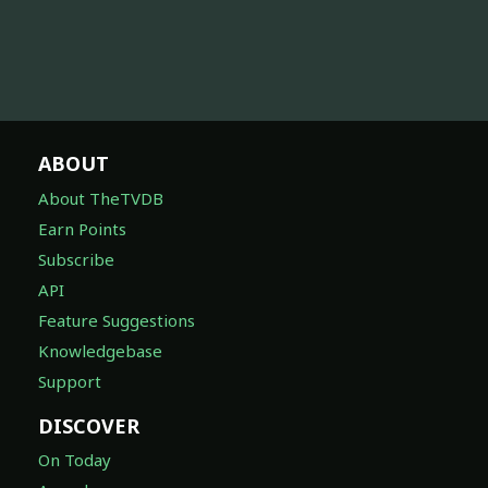
ABOUT
About TheTVDB
Earn Points
Subscribe
API
Feature Suggestions
Knowledgebase
Support
DISCOVER
On Today