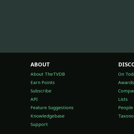
ABOUT
DISC
About TheTVDB
On Tod
Earn Points
Awards
Subscribe
Compan
API
Lists
Feature Suggestions
People
Knowledgebase
Taxon
Support