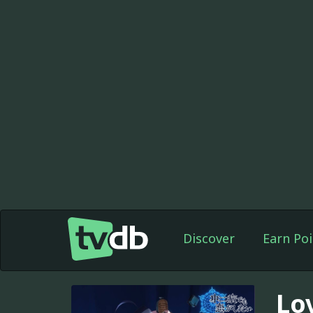
Discover
Earn Poi
Lo