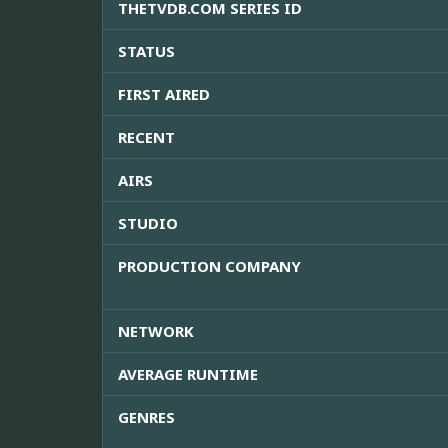
THETVDB.COM SERIES ID
STATUS
FIRST AIRED
RECENT
AIRS
STUDIO
PRODUCTION COMPANY
NETWORK
AVERAGE RUNTIME
GENRES