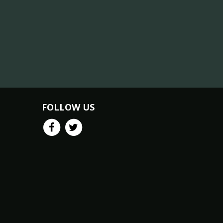
FOLLOW US