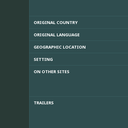
ORIGINAL COUNTRY
ORIGINAL LANGUAGE
GEOGRAPHIC LOCATION
SETTING
ON OTHER SITES
TRAILERS