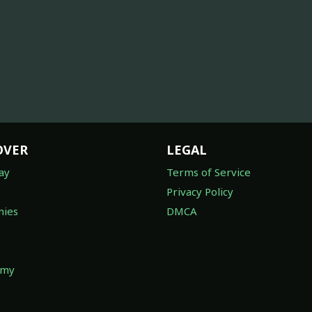
OVER
LEGAL
ay
Terms of Service
Privacy Policy
ies
DMCA
omy