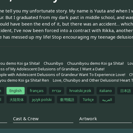
me tell you my unfortunate story. My name is Yuuta and when I 
r. But I graduated from my dark past in middle school, and was
ould have been the end of it, but there was an accident… whic
cident, I’ve now been forced into a contract with Rikka, anothe
 has messed up my life! Stop encouraging my teenage delusion
ou demo Koi ga Shitai!
Chuunibyo
Chuunibyou demo Koi ga Shitai!
Lo
ss of My Adolescent Delusions of Grandeur, I Want a Date!
ple with Adolescent Delusions of Grandeur Want To Experience Love!
C
ou demo Koi ga Shitai! Ren
Love, Chunibyo and Other Delusions! Heart 
h
English
français
עברית
hrvatski jezik
italiano
日本語
l
大陆简体
język polski
臺灣國語
Türkçe
العربية
Cast & Crew
Artwork