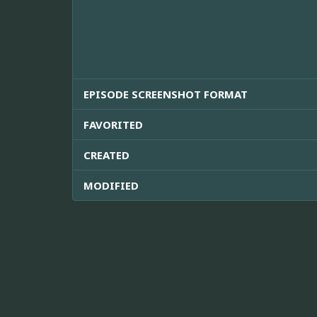
EPISODE SCREENSHOT FORMAT
FAVORITED
CREATED
MODIFIED