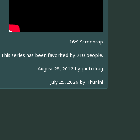
16:9 Screencap
This series has been favorited by 210 people.
August 28, 2012 by
piotrdrag
July 25, 2026 by
Thunini