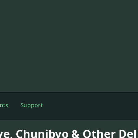
nts
Support
ve, Chunibyo & Other Del