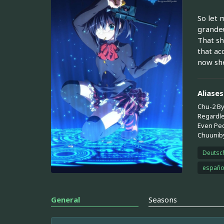
So let 
grandeu
That sh
that ac
now she
Aliases
Chu-2 By
Regardle
Even Peo
Chuuniby
Deutsc
españo
General
Seasons