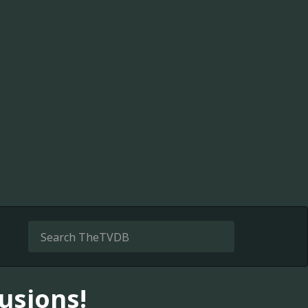
usions!