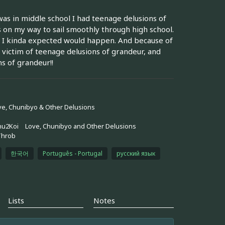
was in middle school I had teenage delusions of
 on my way to sail smoothly through high school.
h I kinda expected would happen. And because of
r victim of teenage delusions of grandeur, and
s of grandeur!!
ve, Chunibyo & Other Delusions
hu2Koi
Love, Chunibyo and Other Delusions
Throb
한국어
Português - Portugal
русский язык
Lists
Notes