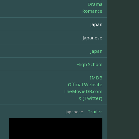
Drama
Romance
Japan
Japanese
Japan
High School
IMDB
Official Website
TheMovieDB.com
X (Twitter)
Trailer
Japanese