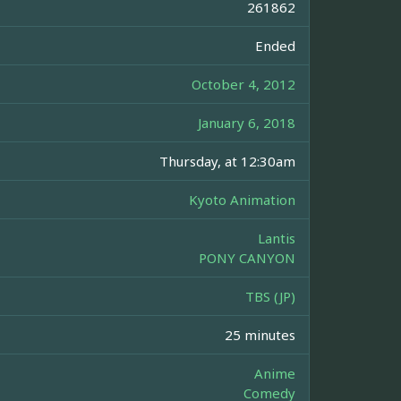
261862
Ended
October 4, 2012
January 6, 2018
Thursday, at 12:30am
Kyoto Animation
Lantis
PONY CANYON
TBS (JP)
25 minutes
Anime
Comedy