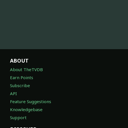
ABOUT
About TheTVDB
Earn Points
Subscribe
API
Feature Suggestions
Knowledgebase
Support