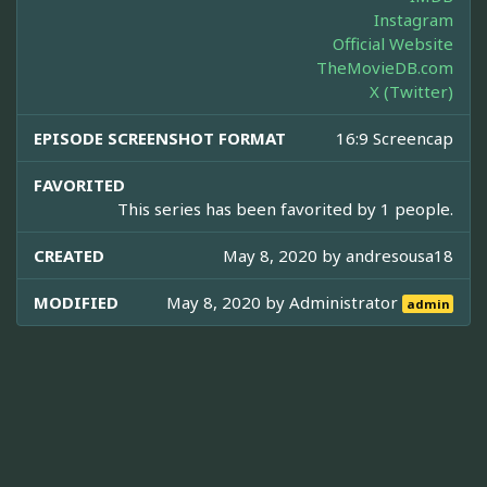
Instagram
Official Website
TheMovieDB.com
X (Twitter)
EPISODE SCREENSHOT FORMAT
16:9 Screencap
FAVORITED
This series has been favorited by 1 people.
CREATED
May 8, 2020 by
andresousa18
MODIFIED
May 8, 2020 by
Administrator
admin