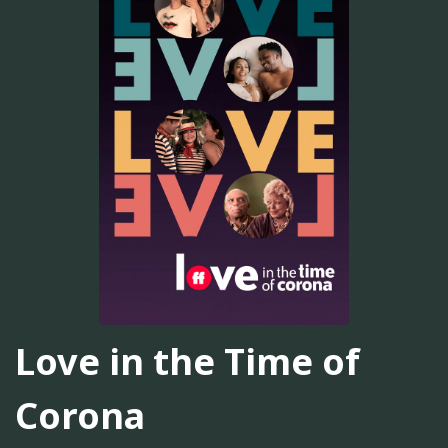
Love in the Time of
Corona