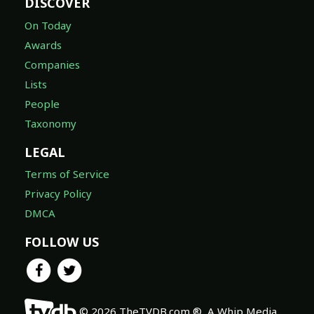
DISCOVER
On Today
Awards
Companies
Lists
People
Taxonomy
LEGAL
Terms of Service
Privacy Policy
DMCA
FOLLOW US
© 2026 TheTVDB.com ®, A Whip Media