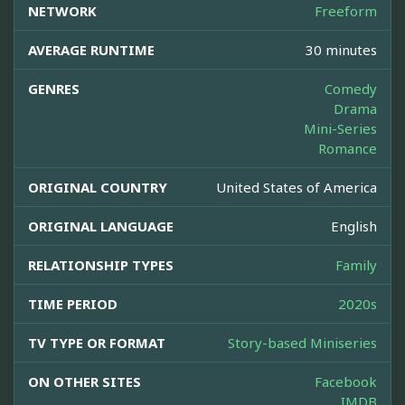
NETWORK
Freeform
AVERAGE RUNTIME
30 minutes
GENRES
Comedy
Drama
Mini-Series
Romance
ORIGINAL COUNTRY
United States of America
ORIGINAL LANGUAGE
English
RELATIONSHIP TYPES
Family
TIME PERIOD
2020s
TV TYPE OR FORMAT
Story-based Miniseries
ON OTHER SITES
Facebook
IMDB