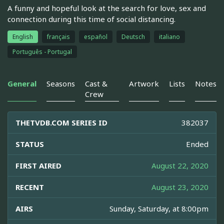
A funny and hopeful look at the search for love, sex and
connection during this time of social distancing.
English
français
español
Deutsch
italiano
Português - Portugal
General
Seasons
Cast &
Artwork
Lists
Notes
Crew
THETVDB.COM SERIES ID
382037
STATUS
Ended
FIRST AIRED
August 22, 2020
RECENT
August 23, 2020
AIRS
Sunday, Saturday, at 8:00pm