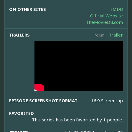
ON OTHER SITES
IMDB
Official Website
TheMovieDB.com
TRAILERS
Trailer
Polish
EPISODE SCREENSHOT FORMAT
16:9 Screencap
FAVORITED
This series has been favorited by 1 people.