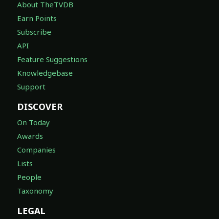
About TheTVDB
Earn Points
Subscribe
API
Feature Suggestions
Knowledgebase
Support
DISCOVER
On Today
Awards
Companies
Lists
People
Taxonomy
LEGAL