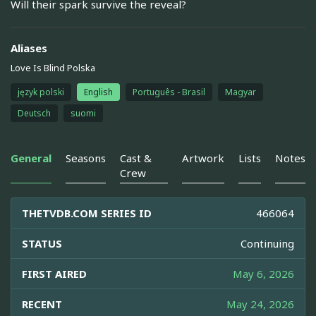
Will their spark survive the reveal?
Aliases
Love Is Blind Polska
język polski
English
Português - Brasil
Magyar
Deutsch
suomi
General
Seasons
Cast &
Artwork
Lists
Notes
Crew
THETVDB.COM SERIES ID
466064
STATUS
Continuing
FIRST AIRED
May 6, 2026
RECENT
May 24, 2026