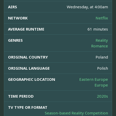
AIRS
Wednesday, at 4:00am
NETWORK
Netflix
AVERAGE RUNTIME
61 minutes
GENRES
Reality
Romance
ORIGINAL COUNTRY
Poland
ORIGINAL LANGUAGE
Polish
GEOGRAPHIC LOCATION
Eastern Europe
Europe
TIME PERIOD
2020s
TV TYPE OR FORMAT
Season-based Reality Competition