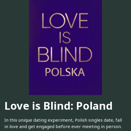
Love is Blind: Poland
In this unique dating experiment, Polish singles date, fall
in love and get engaged before ever meeting in person.