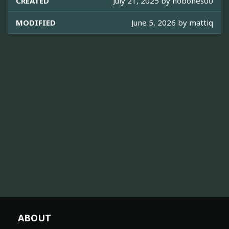
CREATED
July 21, 2025 by
nobones00
MODIFIED
June 5, 2026 by
mattiq
ABOUT