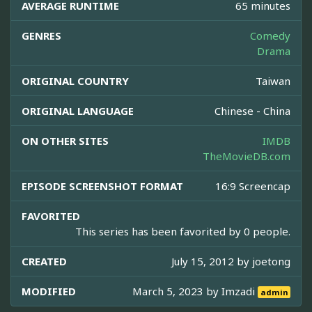
AVERAGE RUNTIME
65 minutes
GENRES
Comedy
Drama
ORIGINAL COUNTRY
Taiwan
ORIGINAL LANGUAGE
Chinese - China
ON OTHER SITES
IMDB
TheMovieDB.com
EPISODE SCREENSHOT FORMAT
16:9 Screencap
FAVORITED
This series has been favorited by 0 people.
CREATED
July 15, 2012 by
joetong
MODIFIED
March 5, 2023 by
Imzadi
admin