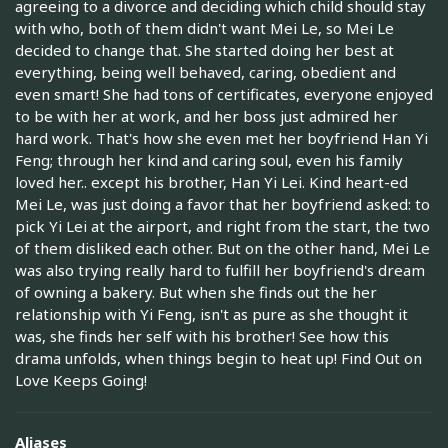
agreeing to a divorce and deciding which child should stay
with who, both of them didn't want Mei Le, so Mei Le
decided to change that. She started doing her best at
everything, being well behaved, caring, obedient and
even smart! She had tons of certificates, everyone enjoyed
to be with her at work, and her boss just admired her
hard work. That's how she even met her boyfriend Han Yi
Feng; through her kind and caring soul, even his family
loved her.. except his brother, Han Yi Lei. Kind heart-ed
Mei Le, was just doing a favor that her boyfriend asked: to
pick Yi Lei at the airport, and right from the start, the two
of them disliked each other. But on the other hand, Mei Le
was also trying really hard to fulfill her boyfriend's dream
of owning a bakery. But when she finds out the her
relationship with Yi Feng, isn't as pure as she thought it
was, she finds her self with his brother! See how this
drama unfolds, when things begin to heat up! Find Out on
Love Keeps Going!
Aliases