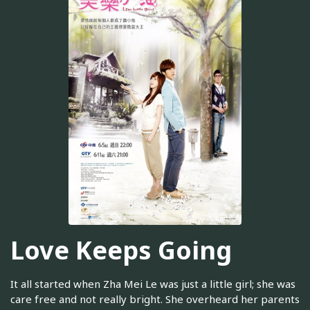
Love Keeps Going
It all started when Zha Mei Le was just a little girl; she was
care free and not really bright. She overheard her parents