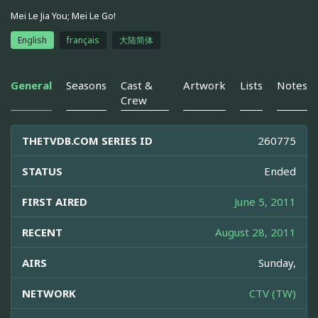
Mei Le Jia You; Mei Le Go!
English
français
大陆简体
General
Seasons
Cast &
Artwork
Lists
Notes
Crew
THETVDB.COM SERIES ID
260775
STATUS
Ended
FIRST AIRED
June 5, 2011
RECENT
August 28, 2011
AIRS
Sunday,
NETWORK
CTV (TW)