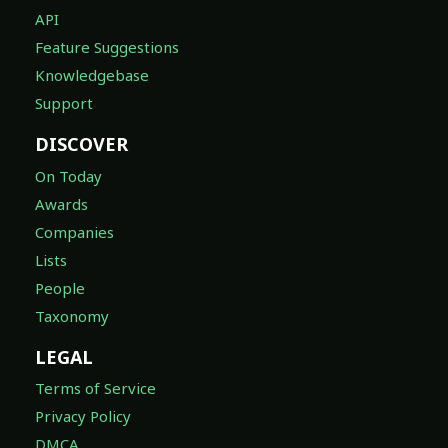
API
Feature Suggestions
Knowledgebase
Support
DISCOVER
On Today
Awards
Companies
Lists
People
Taxonomy
LEGAL
Terms of Service
Privacy Policy
DMCA