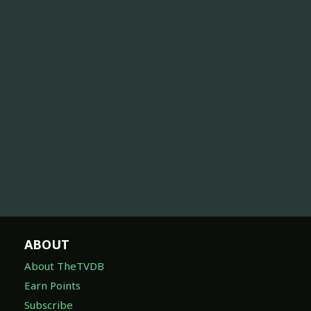
ABOUT
About TheTVDB
Earn Points
Subscribe