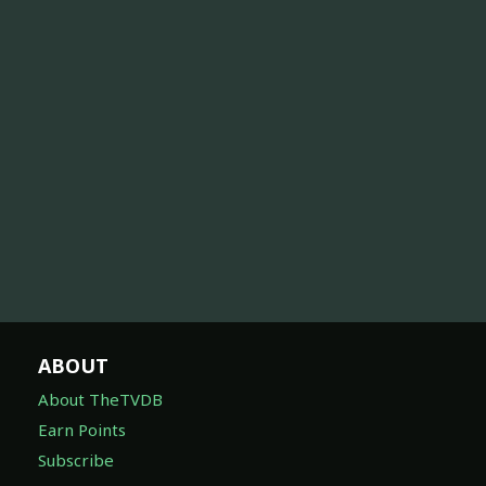
ABOUT
About TheTVDB
Earn Points
Subscribe