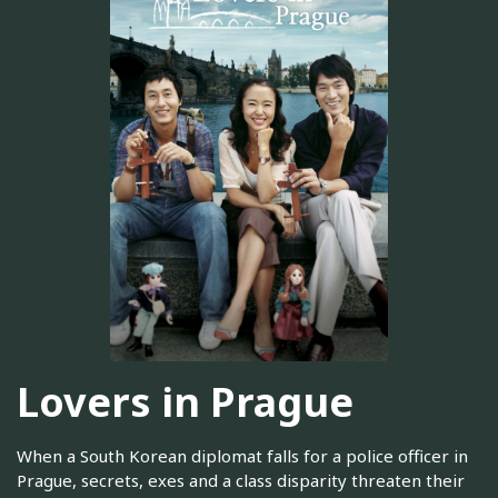
Lovers in Prague
When a South Korean diplomat falls for a police officer in
Prague, secrets, exes and a class disparity threaten their