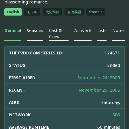
blossoming romance.
English
한국어
大陆简体
臺灣國語
français
General
Seasons
Cast &
Artwork
Lists
Notes
Crew
THETVDB.COM SERIES ID
124871
STATUS
Ended
FIRST AIRED
September 24, 2005
RECENT
November 20, 2005
AIRS
Saturday,
NETWORK
SBS
AVERAGE RUNTIME
60 minutes