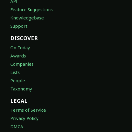
API
Feature Suggestions
Knowledgebase
Support
DISCOVER
On Today
Awards
Companies
Lists
People
Taxonomy
LEGAL
Terms of Service
Privacy Policy
DMCA