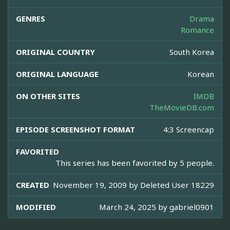
GENRES
Drama
Romance
ORIGINAL COUNTRY
South Korea
ORIGINAL LANGUAGE
Korean
ON OTHER SITES
IMDB
TheMovieDB.com
EPISODE SCREENSHOT FORMAT
4:3 Screencap
FAVORITED
This series has been favorited by 5 people.
CREATED
November 19, 2009 by
Deleted User 18229
MODIFIED
March 24, 2025 by
gabriel0901