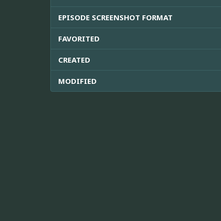
EPISODE SCREENSHOT FORMAT
FAVORITED
CREATED
MODIFIED