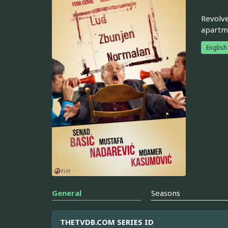
Revolve
apartme
English
General
Seasons
THETVDB.COM SERIES ID