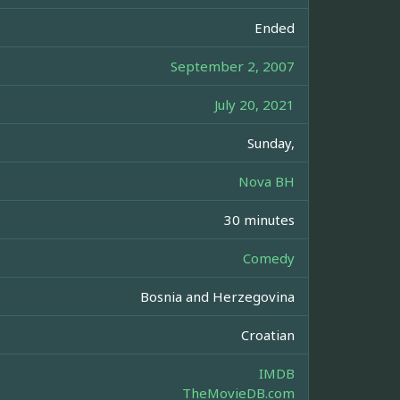
Ended
September 2, 2007
July 20, 2021
Sunday,
Nova BH
30 minutes
Comedy
Bosnia and Herzegovina
Croatian
IMDB
TheMovieDB.com