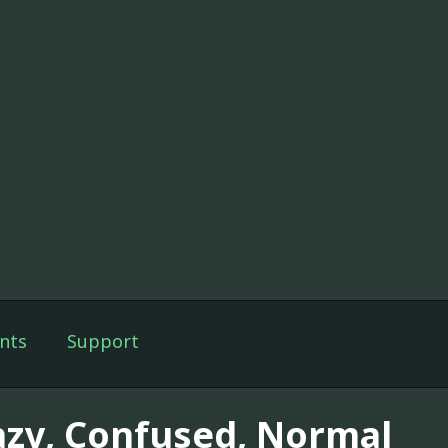
nts
Support
azy, Confused, Normal