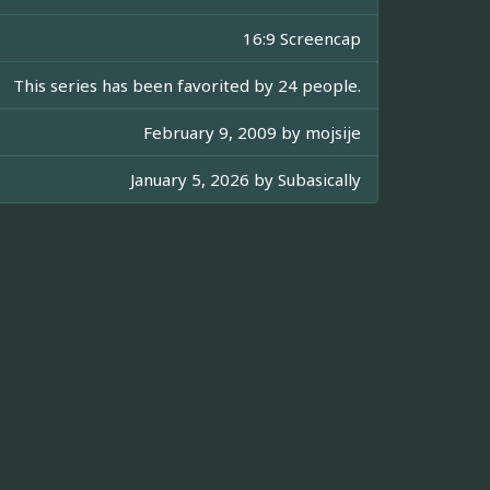
16:9 Screencap
This series has been favorited by 24 people.
February 9, 2009 by
mojsije
January 5, 2026 by
Subasically