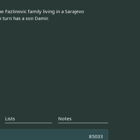
 Fazlinovic family living in a Sarajevo
n turn has a son Damir.
Lists
Notes
85033