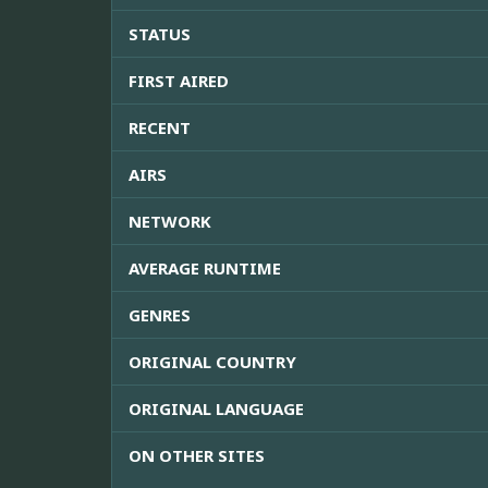
STATUS
FIRST AIRED
RECENT
AIRS
NETWORK
AVERAGE RUNTIME
GENRES
ORIGINAL COUNTRY
ORIGINAL LANGUAGE
ON OTHER SITES