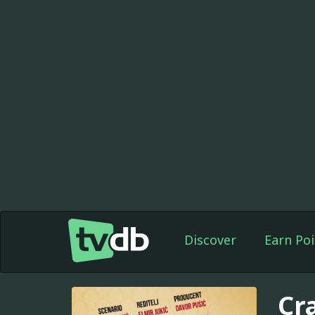
Discover
Earn Poi
Cr