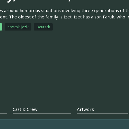
s around humorous situations involving three generations of the
nt. The oldest of the family is Izet. Izet has a son Faruk, who i
hrvatski jezik
Deutsch
Cast & Crew
Artwork