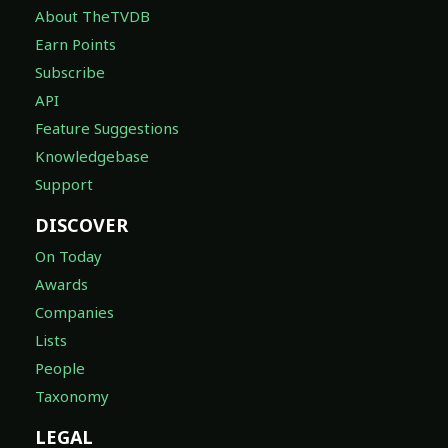
About TheTVDB
Earn Points
Subscribe
API
Feature Suggestions
Knowledgebase
Support
DISCOVER
On Today
Awards
Companies
Lists
People
Taxonomy
LEGAL