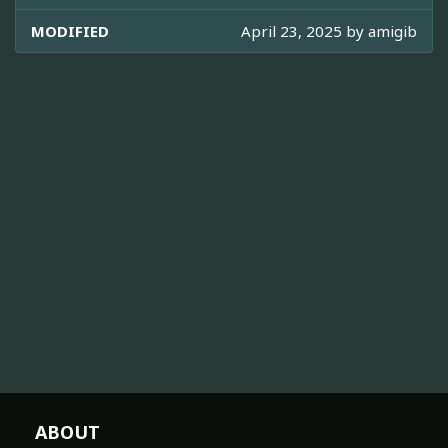
MODIFIED
April 23, 2025 by
amigib
ABOUT