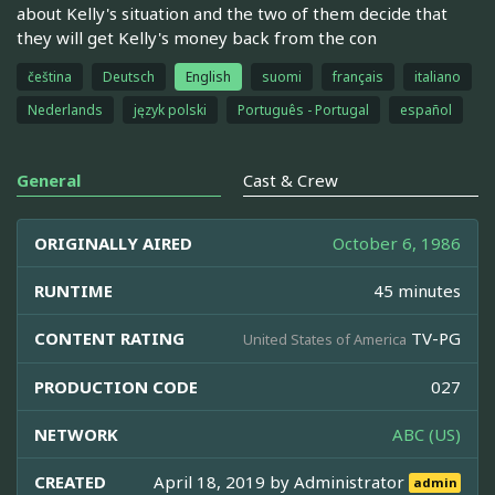
about Kelly's situation and the two of them decide that
they will get Kelly's money back from the con
čeština
Deutsch
English
suomi
français
italiano
Nederlands
język polski
Português - Portugal
español
General
Cast & Crew
ORIGINALLY AIRED
October 6, 1986
RUNTIME
45 minutes
CONTENT RATING
TV-PG
United States of America
PRODUCTION CODE
027
NETWORK
ABC (US)
CREATED
April 18, 2019 by
Administrator
admin