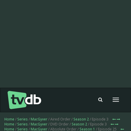
Toggle
navigat
Home
/
Series
/
MacGyver
/ Aired Order /
Season 2
/ Episode 3
Home
/
Series
/
MacGyver
/ DVD Order /
Season 2
/ Episode 3
Home
/
Series
/
MacGyver
/ Absolute Order /
Season 1
/ Episode 25