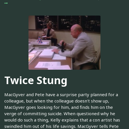
Twice Stung
MacGyver and Pete have a surprise party planned for a
colleague, but when the colleague doesn't show up,
MacGyver goes looking for him, and finds him on the
verge of committing suicide. When questioned why he
would do such a thing, Kelly explains that a con artist has
swindled him out of his life savings. MacGyver tells Pete