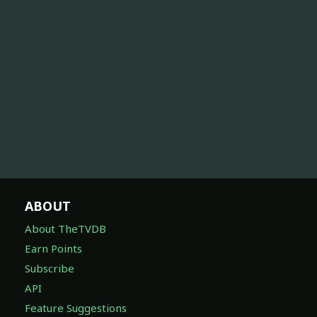
ABOUT
About TheTVDB
Earn Points
Subscribe
API
Feature Suggestions