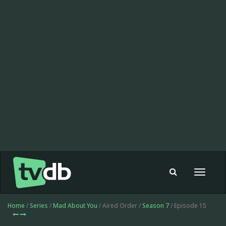
Toggle
navigat
Home
/
Series
/
Mad About You
/ Aired Order /
Season 7
/ Episode 15