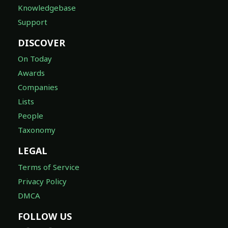
Knowledgebase
Support
DISCOVER
On Today
Awards
Companies
Lists
People
Taxonomy
LEGAL
Terms of Service
Privacy Policy
DMCA
FOLLOW US