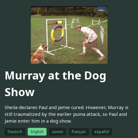
Murray at the Dog
Show
Sheila declares Paul and Jamie cured. However, Murray is
still traumatized by the earlier puma attack, so Paul and
Jamie enter him in a dog show.
Deutsch
English
suomi
français
español