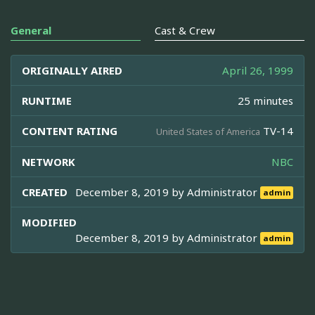
General
Cast & Crew
ORIGINALLY AIRED
April 26, 1999
RUNTIME
25 minutes
CONTENT RATING
TV-14
United States of America
NETWORK
NBC
CREATED
December 8, 2019 by
Administrator
admin
MODIFIED
December 8, 2019 by
Administrator
admin