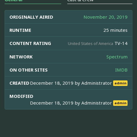
ORIGINALLY AIRED
November 20, 2019
RUNTIME
25 minutes
CONTENT RATING
TV-14
United States of America
NETWORK
Spectrum
ON OTHER SITES
IMDB
CREATED
December 18, 2019 by
Administrator
admin
MODIFIED
December 18, 2019 by
Administrator
admin