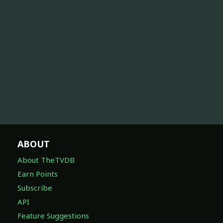
ABOUT
About TheTVDB
Earn Points
Subscribe
API
Feature Suggestions