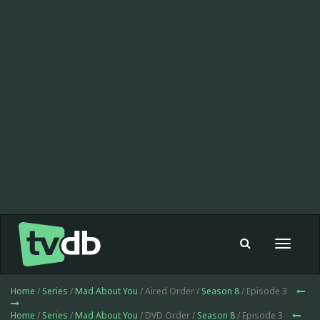
Toggle
navigat
Home
/
Series
/
Mad About You
/ Aired Order /
Season 8
/ Episode 3
Home
/
Series
/
Mad About You
/ DVD Order /
Season 8
/ Episode 3