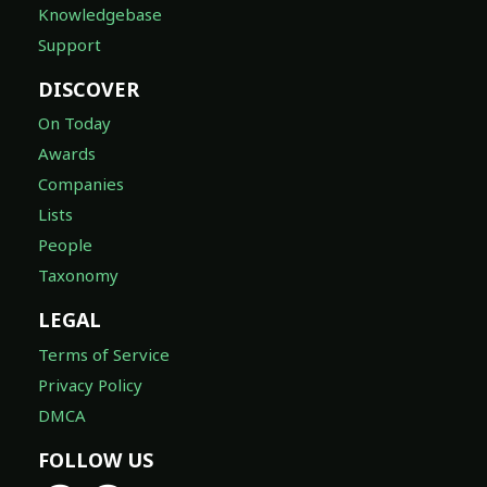
Knowledgebase
Support
DISCOVER
On Today
Awards
Companies
Lists
People
Taxonomy
LEGAL
Terms of Service
Privacy Policy
DMCA
FOLLOW US