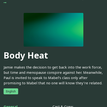
Body Heat
Jamie makes the decision to get back into the work force,
but time and menopause conspire against her. Meanwhile,
Paul is invited to speak to Mabel’s class only after
promising to Mabel that no one will know they’re related.
English
General
Cast & Crew