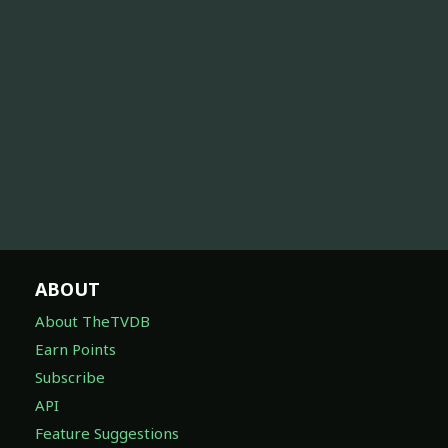
ABOUT
About TheTVDB
Earn Points
Subscribe
API
Feature Suggestions