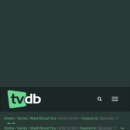
Toggle
navigat
Home
/
Series
/
Mad About You
/ Aired Order /
Season 8
/ Episode 11
Home
/
Series
/
Mad About You
/ DVD Order /
Season 8
/ Episode 11