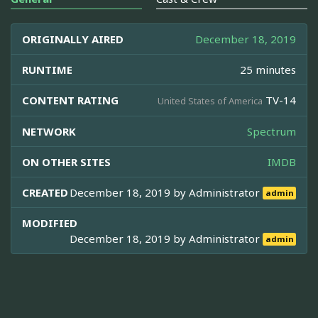
ORIGINALLY AIRED
December 18, 2019
RUNTIME
25 minutes
CONTENT RATING
TV-14
United States of America
NETWORK
Spectrum
ON OTHER SITES
IMDB
CREATED
December 18, 2019 by
Administrator
admin
MODIFIED
December 18, 2019 by
Administrator
admin