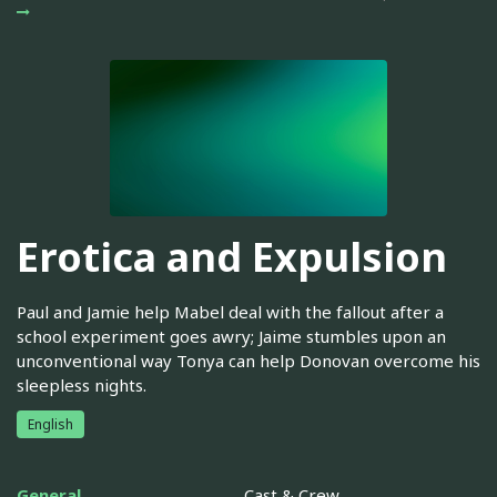
Erotica and Expulsion
Paul and Jamie help Mabel deal with the fallout after a
school experiment goes awry; Jaime stumbles upon an
unconventional way Tonya can help Donovan overcome his
sleepless nights.
English
General
Cast & Crew