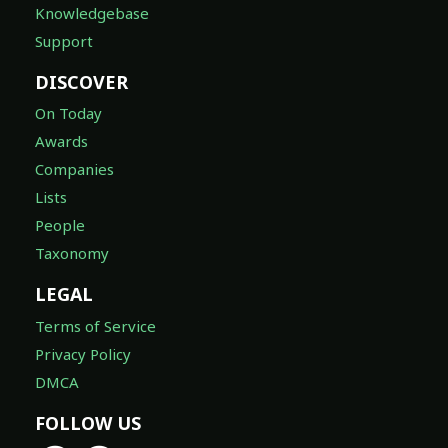
Knowledgebase
Support
DISCOVER
On Today
Awards
Companies
Lists
People
Taxonomy
LEGAL
Terms of Service
Privacy Policy
DMCA
FOLLOW US