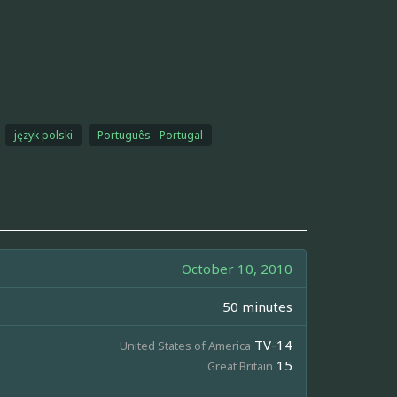
język polski
Português - Portugal
October 10, 2010
50 minutes
TV-14
United States of America
15
Great Britain