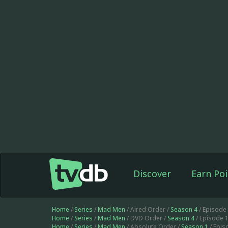
Discover
Earn Poi
Home
/
Series
/
Mad Men
/ Aired Order /
Season 4
/ Episode
Home
/
Series
/
Mad Men
/ DVD Order /
Season 4
/ Episode 
Home
/
Series
/
Mad Men
/ Absolute Order /
Season 1
/ Epis