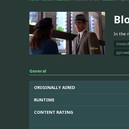
Bl
In the m
Deutsc
русски
General
ORIGINALLY AIRED
RUNTIME
CONTENT RATING