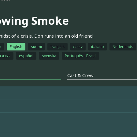
owing Smoke
idst of a crisis, Don runs into an old friend.
h
English
suomi
français
עברית
italiano
Nederlands
й язык
español
svenska
Português - Brasil
Cast & Crew