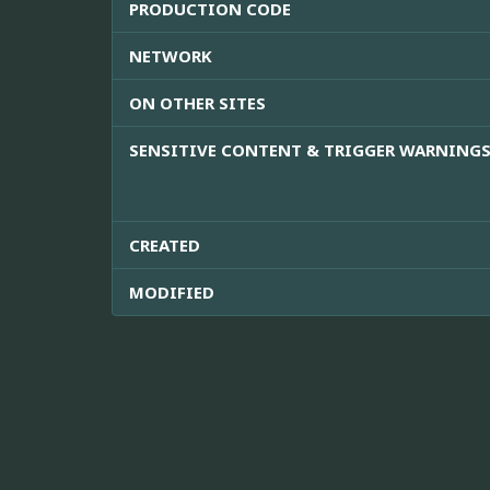
PRODUCTION CODE
NETWORK
ON OTHER SITES
SENSITIVE CONTENT & TRIGGER WARNING
CREATED
MODIFIED