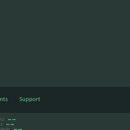
nts
Support
 12
12
ode 51