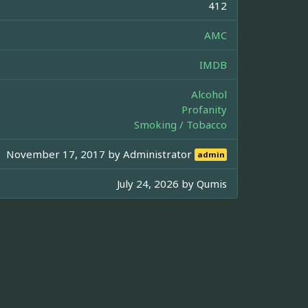
412
AMC
IMDB
Alcohol
Profanity
Smoking / Tobacco
November 17, 2017 by
Administrator
admin
July 24, 2026 by
Qumis