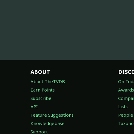
ABOUT
DISC
About TheTVDB
On Tod
Earn Points
Awards
Subscribe
Compan
API
Lists
Feature Suggestions
People
Knowledgebase
Taxon
Support