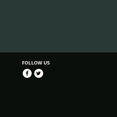
FOLLOW US