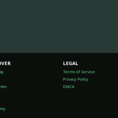
OVER
LEGAL
ay
Terms of Service
Privacy Policy
ies
DMCA
omy