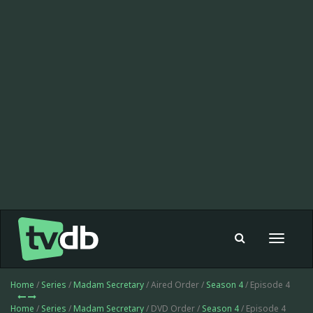
Toggle
navigat
Home
/
Series
/
Madam Secretary
/ Aired Order /
Season 4
/ Episode 4
Home
/
Series
/
Madam Secretary
/ DVD Order /
Season 4
/ Episode 4