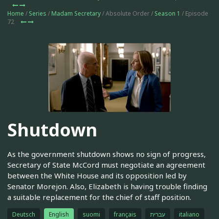
Home
/
Series
/
Madam Secretary
/ Absolute Order /
Season 1
/ Episode
72
Shutdown
As the government shutdown shows no sign of progress,
Secretary of State McCord must negotiate an agreement
between the White House and its opposition led by
Senator Morejon. Also, Elizabeth is having trouble finding
a suitable replacement for the chief of staff position.
Deutsch
English
suomi
français
עברית
italiano