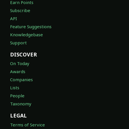
Earn Points
Subscribe
API
Feature Suggestions
Knowledgebase
Support
DISCOVER
On Today
Awards
Companies
Lists
People
Taxonomy
LEGAL
Terms of Service