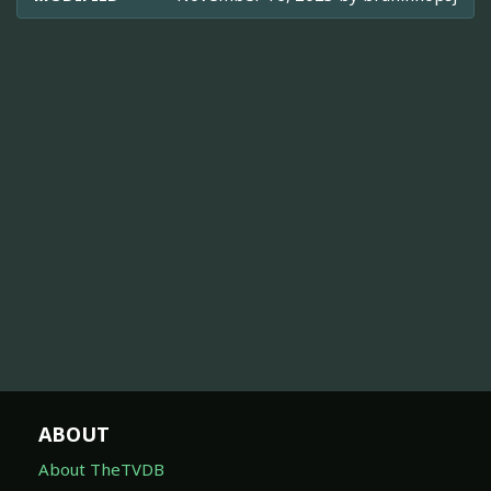
ABOUT
About TheTVDB