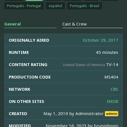
Português - Portugal
español
Português - Brasil
General
Cast & Crew
ORIGINALLY AIRED
October 29, 2017
RUNTIME
45 minutes
CONTENT RATING
TV-14
United States of America
PRODUCTION CODE
MS404
NETWORK
CBS
ON OTHER SITES
IMDB
CREATED
May 1, 2019 by
Administrator
admin
MODIFIED
November 16, 2023 by
bruninhopsj