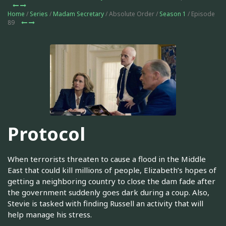
Home
/
Series
/
Madam Secretary
/ Absolute Order /
Season 1
/ Episode
89
Protocol
When terrorists threaten to cause a flood in the Middle
East that could kill millions of people, Elizabeth’s hopes of
getting a neighboring country to close the dam fade after
the government suddenly goes dark during a coup. Also,
Stevie is tasked with finding Russell an activity that will
help manage his stress.