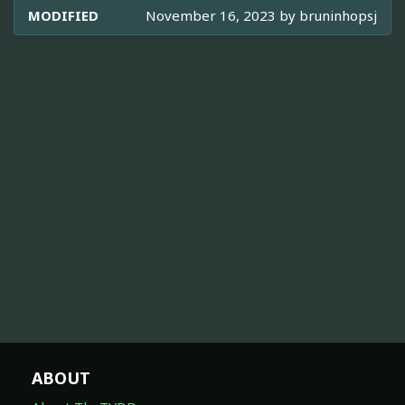
MODIFIED
November 16, 2023 by
bruninhopsj
ABOUT