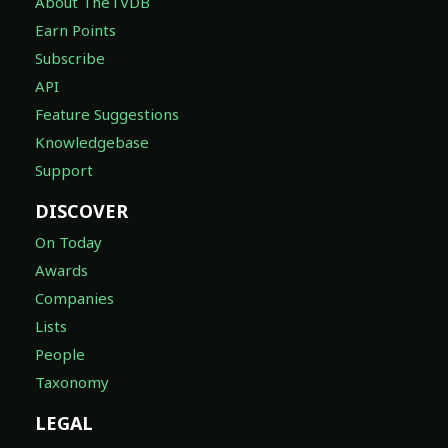
About TheTVDB
Earn Points
Subscribe
API
Feature Suggestions
Knowledgebase
Support
DISCOVER
On Today
Awards
Companies
Lists
People
Taxonomy
LEGAL