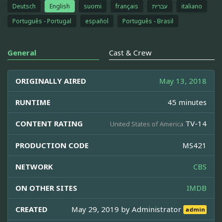
Deutsch
English
suomi
français
עברית
italiano
Português - Portugal
español
Português - Brasil
General
Cast & Crew
ORIGINALLY AIRED
May 13, 2018
RUNTIME
45 minutes
CONTENT RATING
TV-14
United States of America
PRODUCTION CODE
MS421
NETWORK
CBS
ON OTHER SITES
IMDB
CREATED
May 29, 2019 by
Administrator
admin