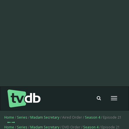
Toggle
navigat
Home
/
Series
/
Madam Secretary
/ Aired Order /
Season 4
/ Episode 21
Home
/
Series
/
Madam Secretary
/ DVD Order /
Season 4
/ Episode 21