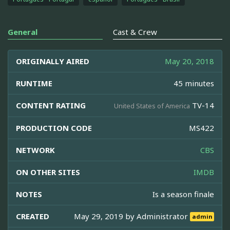
General
Cast & Crew
ORIGINALLY AIRED
May 20, 2018
RUNTIME
45 minutes
CONTENT RATING
TV-14
United States of America
PRODUCTION CODE
MS422
NETWORK
CBS
ON OTHER SITES
IMDB
NOTES
Is a season finale
CREATED
May 29, 2019 by
Administrator
admin