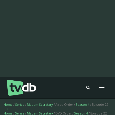
Toggle
navigat
Home
/
Series
/
Madam Secretary
/ Aired Order /
Season 4
/ Episode 22
Home
/
Series
/
Madam Secretary
/ DVD Order /
Season 4
/ Episode 22