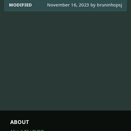
MODIFIED
November 16, 2023 by
bruninhopsj
ABOUT