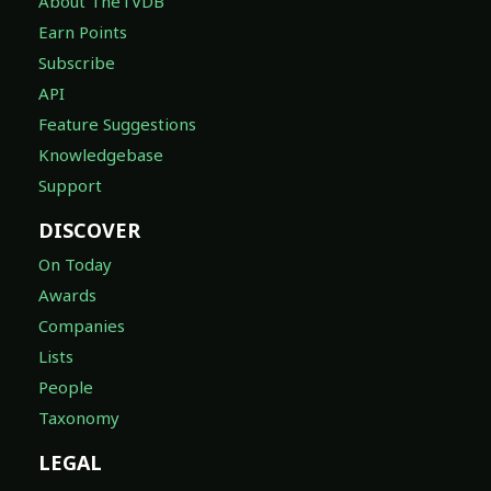
About TheTVDB
Earn Points
Subscribe
API
Feature Suggestions
Knowledgebase
Support
DISCOVER
On Today
Awards
Companies
Lists
People
Taxonomy
LEGAL