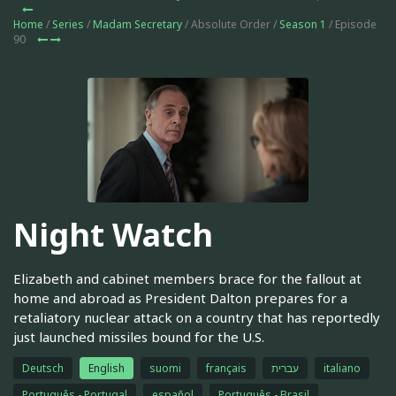
Home
/
Series
/
Madam Secretary
/ Absolute Order /
Season 1
/ Episode
90
Night Watch
Elizabeth and cabinet members brace for the fallout at
home and abroad as President Dalton prepares for a
retaliatory nuclear attack on a country that has reportedly
just launched missiles bound for the U.S.
Deutsch
English
suomi
français
עברית
italiano
Português - Portugal
español
Português - Brasil