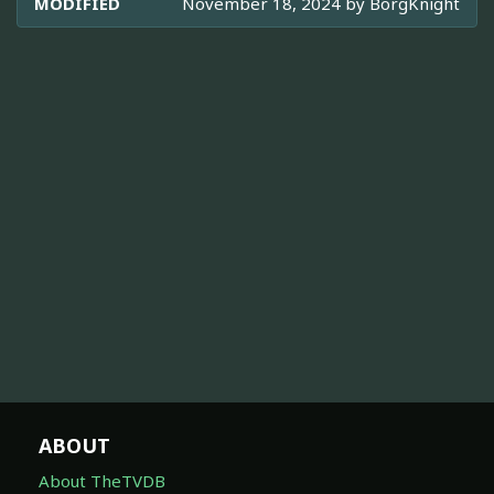
MODIFIED
November 18, 2024 by
BorgKnight
ABOUT
About TheTVDB