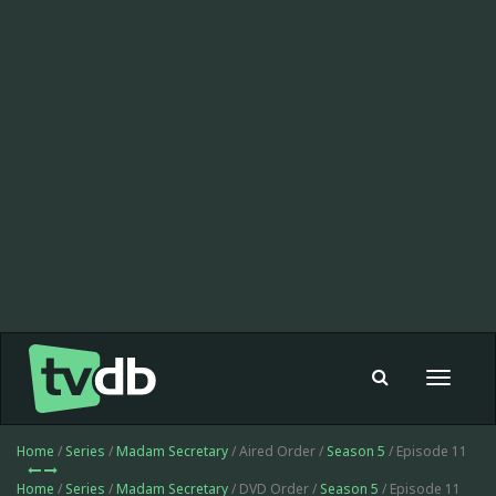
Toggle
navigat
Home
/
Series
/
Madam Secretary
/ Aired Order /
Season 5
/ Episode 11
Home
/
Series
/
Madam Secretary
/ DVD Order /
Season 5
/ Episode 11