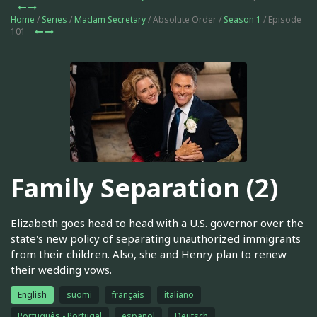
Home
/
Series
/
Madam Secretary
/ Absolute Order /
Season 1
/ Episode
101
Family Separation (2)
Elizabeth goes head to head with a U.S. governor over the
state's new policy of separating unauthorized immigrants
from their children. Also, she and Henry plan to renew
their wedding vows.
English
suomi
français
italiano
Português - Portugal
español
Deutsch