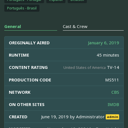
Português - Brasil
General
Cast & Crew
ORIGINALLY AIRED
January 6, 2019
RUNTIME
45 minutes
CONTENT RATING
TV-14
United States of America
PRODUCTION CODE
MS511
NETWORK
CBS
ON OTHER SITES
IMDB
CREATED
June 19, 2019 by
Administrator
admin