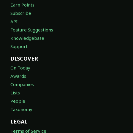
Earn Points
Subscribe
API
Feature Suggestions
Knowledgebase
Support
DISCOVER
On Today
Awards
Companies
Lists
People
Taxonomy
LEGAL
Terms of Service