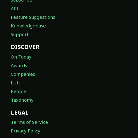
API
Feature Suggestions
Knowledgebase
Support
DISCOVER
On Today
Awards
Companies
Lists
People
Taxonomy
LEGAL
Terms of Service
Privacy Policy