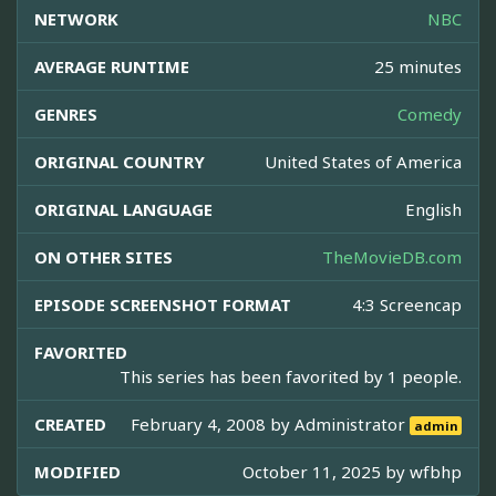
NETWORK
NBC
AVERAGE RUNTIME
25 minutes
GENRES
Comedy
ORIGINAL COUNTRY
United States of America
ORIGINAL LANGUAGE
English
ON OTHER SITES
TheMovieDB.com
EPISODE SCREENSHOT FORMAT
4:3 Screencap
FAVORITED
This series has been favorited by 1 people.
CREATED
February 4, 2008 by
Administrator
admin
MODIFIED
October 11, 2025 by
wfbhp