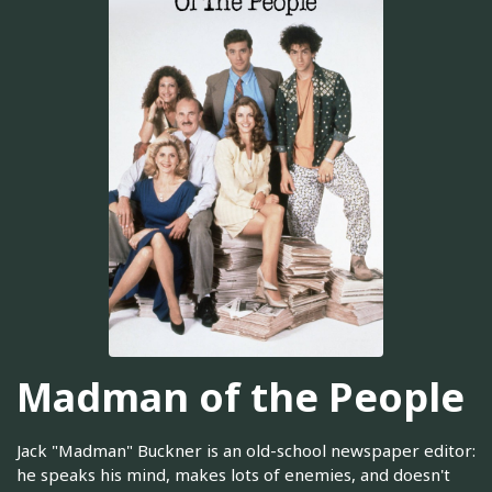
Madman of the People
Jack "Madman" Buckner is an old-school newspaper editor:
he speaks his mind, makes lots of enemies, and doesn't