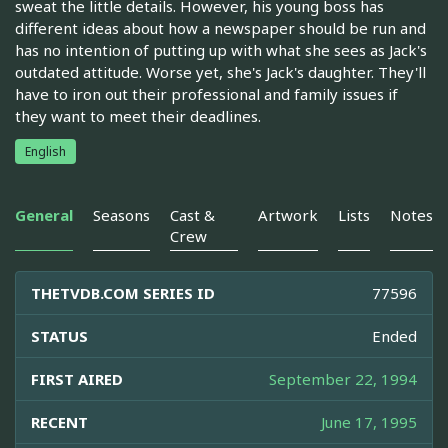
sweat the little details. However, his young boss has
different ideas about how a newspaper should be run and
has no intention of putting up with what she sees as Jack's
outdated attitude. Worse yet, she's Jack's daughter. They'll
have to iron out their professional and family issues if
they want to meet their deadlines.
English
General
Seasons
Cast &
Artwork
Lists
Notes
Crew
THETVDB.COM SERIES ID
77596
STATUS
Ended
FIRST AIRED
September 22, 1994
RECENT
June 17, 1995