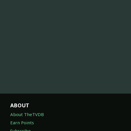
ABOUT
About TheTVDB
Earn Points
Subscribe