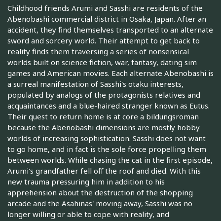
Childhood friends Arumi and Sasshi are residents of the
Abenobashi commercial district in Osaka, Japan. After an
accident, they find themselves transported to an alternate
sword and sorcery world. Their attempt to get back to
reality finds them traversing a series of nonsensical
worlds built on science fiction, war, fantasy, dating sim
games and American movies. Each alternate Abenobashi is
a surreal manifestation of Sasshi's otaku interests,
populated by analogs of the protagonists relatives and
acquaintances and a blue-haired stranger known as Eutus.
Their quest to return home is at core a bildungsroman
because the Abenobashi dimensions are mostly hobby
worlds of increasing sophistication. Sasshi does not want
to go home, and in fact is the sole force propelling them
between worlds. While chasing the cat in the first episode,
Arumi's grandfather fell off the roof and died. With this
new trauma pressuring him in addition to his
apprehension about the destruction of the shopping
arcade and the Asahinas' moving away, Sasshi was no
longer willing or able to cope with reality, and