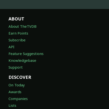
ABOUT
About TheTVDB
Earn Points
Subscribe
API
Feature Suggestions
Knowledgebase
Support
DISCOVER
On Today
Awards
Companies
Lists