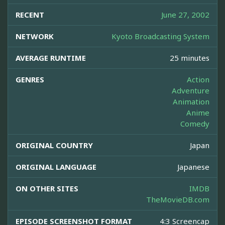
RECENT
June 27, 2002
NETWORK
Kyoto Broadcasting System
AVERAGE RUNTIME
25 minutes
GENRES
Action
Adventure
Animation
Anime
Comedy
ORIGINAL COUNTRY
Japan
ORIGINAL LANGUAGE
Japanese
ON OTHER SITES
IMDB
TheMovieDB.com
EPISODE SCREENSHOT FORMAT
4:3 Screencap