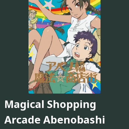
Magical Shopping
Arcade Abenobashi