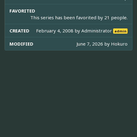
FAVORITED
This series has been favorited by 21 people.
CREATED
February 4, 2008 by
Administrator
admin
MODIFIED
June 7, 2026 by
Hokuro