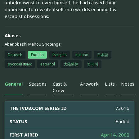
unbeknownst to even himself, he had caused their
dimension to rewrite itself into worlds echoing his
escapist obsessions.
Aliases
Abenobashi Mahou Shotengai
Deutsch
English
français
italiano
日本語
русский язык
español
大陆简体
한국어
General
Seasons
Cast &
Artwork
Lists
Notes
Crew
THETVDB.COM SERIES ID
73616
STATUS
Ended
FIRST AIRED
April 4, 2002