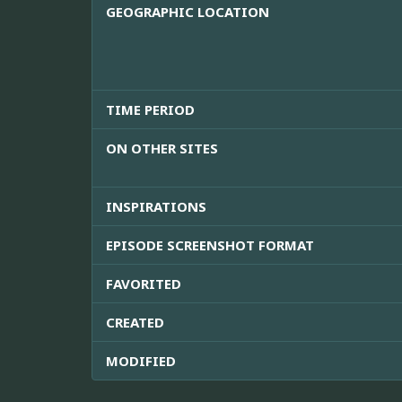
GEOGRAPHIC LOCATION
TIME PERIOD
ON OTHER SITES
INSPIRATIONS
EPISODE SCREENSHOT FORMAT
FAVORITED
CREATED
MODIFIED