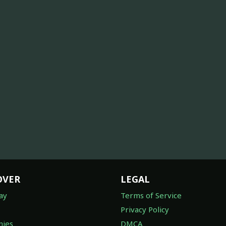
OVER
LEGAL
ay
Terms of Service
Privacy Policy
ies
DMCA