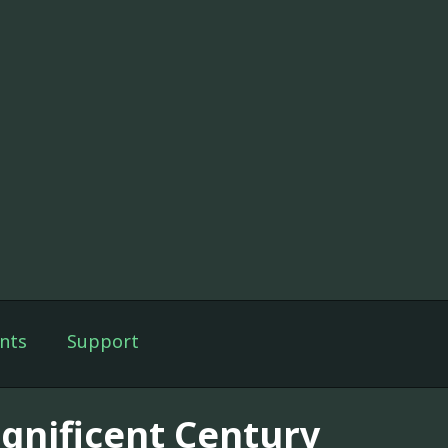
nts
Support
gnificent Century