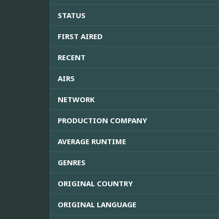
STATUS
FIRST AIRED
RECENT
AIRS
NETWORK
PRODUCTION COMPANY
AVERAGE RUNTIME
GENRES
ORIGINAL COUNTRY
ORIGINAL LANGUAGE