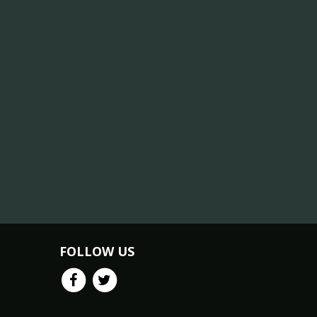
FOLLOW US