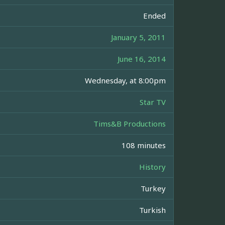
Ended
January 5, 2011
June 16, 2014
Wednesday, at 8:00pm
Star TV
Tims&B Productions
108 minutes
History
Turkey
Turkish