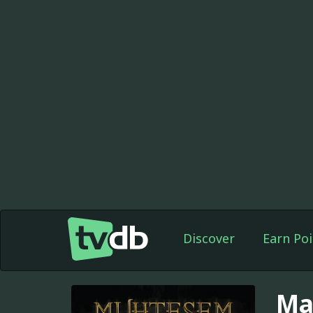
Discover
Earn Poi
Ma