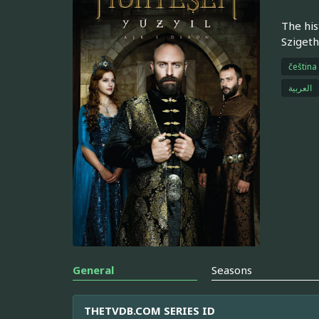
The his
Szigeth
čeština
العربية
General
Seasons
THETVDB.COM SERIES ID