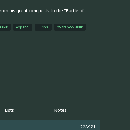
rom his great conquests to the "Battle of
 язык
español
Türkçe
български език
Lists
Notes
228921