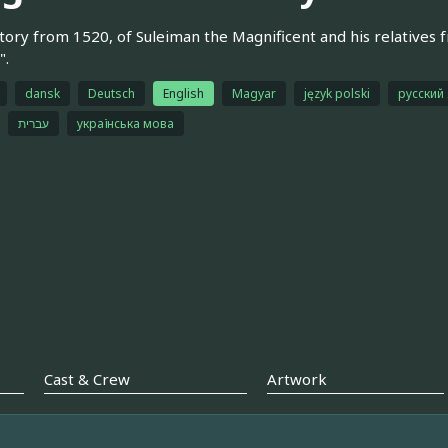
tory from 1520, of Suleiman the Magnificent and his relatives f
".
dansk
Deutsch
English
Magyar
język polski
русский
עברית
українська мова
Cast & Crew
Artwork