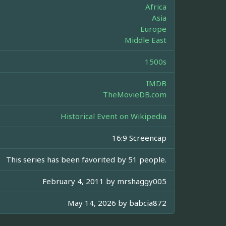
Africa
Asia
Europe
Middle East
1500s
IMDB
TheMovieDB.com
Historical Event on Wikipedia
16:9 Screencap
This series has been favorited by 51 people.
February 4, 2011 by
mrshaggy005
May 14, 2026 by
babcia872