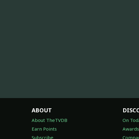
ABOUT
DISC
About TheTVDB
On Tod
Earn Points
Awards
Subscribe
Compan