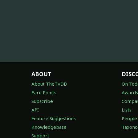
ABOUT
DISC
About TheTVDB
On Tod
Earn Points
Awards
Subscribe
Compan
API
Lists
Feature Suggestions
People
Knowledgebase
Taxon
Support