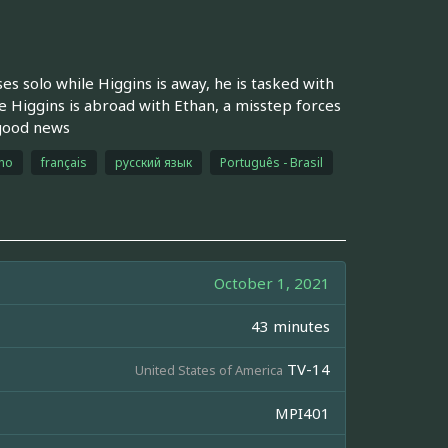
s solo while Higgins is away, he is tasked with
 Higgins is abroad with Ethan, a misstep forces
 good news
ano
français
русский язык
Português - Brasil
October 1, 2021
43 minutes
TV-14
United States of America
MPI401