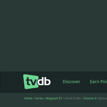
Discover
Earn Poi
Home
/
Series
/
Magnum P.I.
/ Aired Order /
Season 4
/ Episo