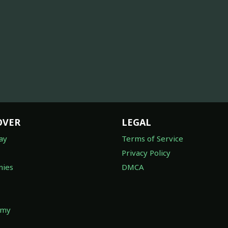
OVER
LEGAL
ay
Terms of Service
Privacy Policy
ies
DMCA
omy