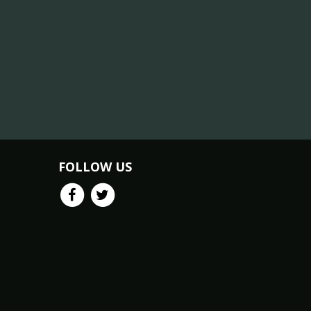
FOLLOW US