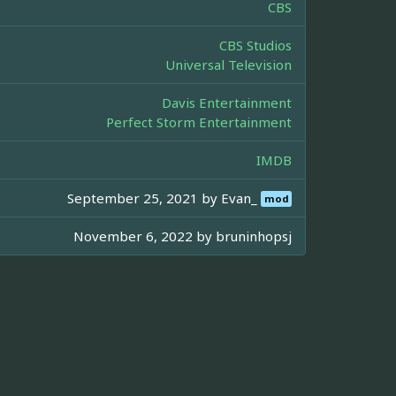
CBS
CBS Studios
Universal Television
Davis Entertainment
Perfect Storm Entertainment
IMDB
September 25, 2021 by
Evan_
mod
November 6, 2022 by
bruninhopsj