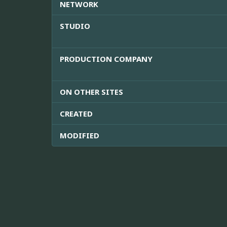
NETWORK
STUDIO
PRODUCTION COMPANY
ON OTHER SITES
CREATED
MODIFIED