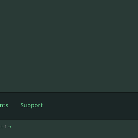
nts
Support
de 1