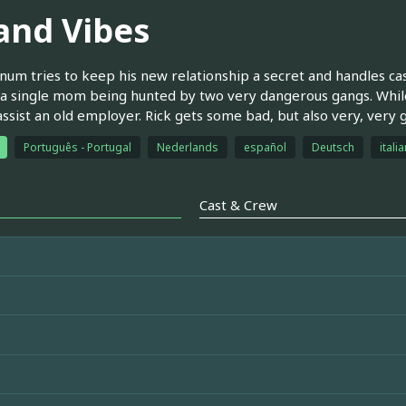
land Vibes
um tries to keep his new relationship a secret and handles case
 a single mom being hunted by two very dangerous gangs. While
assist an old employer. Rick gets some bad, but also very, very
Português - Portugal
Nederlands
español
Deutsch
itali
Cast & Crew