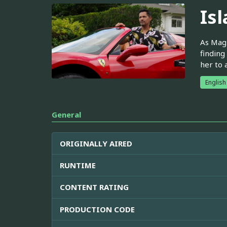
Is
As Magn
finding
her to 
English
General
ORIGINALLY AIRED
RUNTIME
CONTENT RATING
PRODUCTION CODE