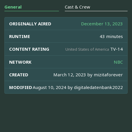
General
Cast & Crew
ORIGINALLY AIRED
December 13, 2023
RUNTIME
43 minutes
CONTENT RATING
TV-14
United States of America
NETWORK
NBC
CREATED
March 12, 2023 by
mizitaforever
MODIFIED
August 10, 2024 by
digitaledatenbank2022