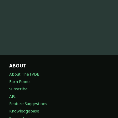
ABOUT
About TheTVDB
Earn Points
Subscribe
API
Feature Suggestions
Knowledgebase