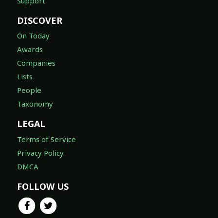
Support
DISCOVER
On Today
Awards
Companies
Lists
People
Taxonomy
LEGAL
Terms of Service
Privacy Policy
DMCA
FOLLOW US