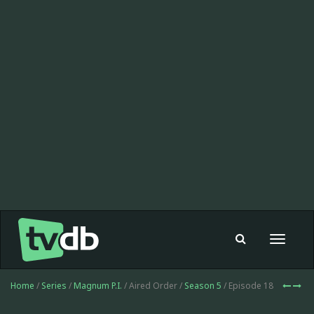
Toggle
navigat
Home
/
Series
/
Magnum P.I.
/ Aired Order /
Season 5
/ Episode 18