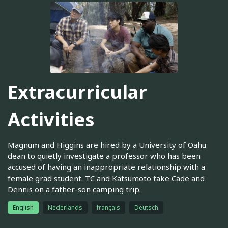
Extracurricular
Activities
Magnum and Higgins are hired by a University of Oahu
dean to quietly investigate a professor who has been
accused of having an inappropriate relationship with a
female grad student. TC and Katsumoto take Cade and
Dennis on a father-son camping trip.
English
Nederlands
français
Deutsch