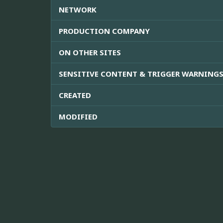
NETWORK
PRODUCTION COMPANY
ON OTHER SITES
SENSITIVE CONTENT & TRIGGER WARNING
CREATED
MODIFIED