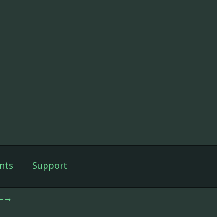
nts
Support