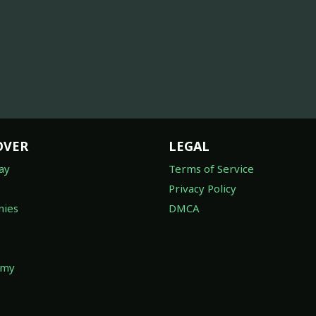
OVER
LEGAL
ay
Terms of Service
Privacy Policy
ies
DMCA
omy