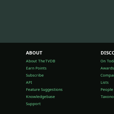
ABOUT
DISC
About TheTVDB
On Tod
Earn Points
Awards
Subscribe
Compan
API
Lists
Feature Suggestions
People
Knowledgebase
Taxon
Support