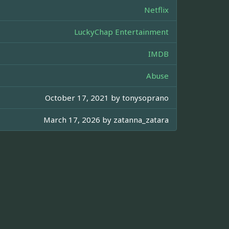
Netflix
LuckyChap Entertainment
IMDB
Abuse
October 17, 2021 by
tonysoprano
March 17, 2026 by
zatanna_zatara