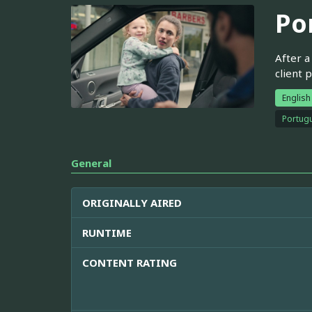
Po
After a
client 
English
Portugu
General
ORIGINALLY AIRED
RUNTIME
CONTENT RATING