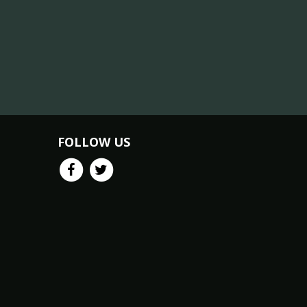
FOLLOW US