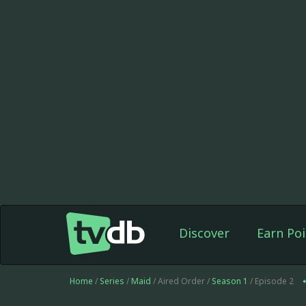
Discover
Earn Poi
Home
/
Series
/
Maid
/ Aired Order /
Season 1
/ Episode 2