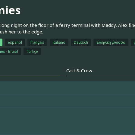
nies
 long night on the floor of a ferry terminal with Maddy, Alex fi
push her to the edge.
español
français
italiano
Deutsch
ελληνική γλώσσα
ês - Brasil
Türkçe
Cast & Crew