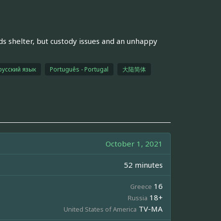
nds shelter, but custody issues and an unhappy
русский язык
Português - Portugal
大陆简体
October 1, 2021
52 minutes
16
Greece
18+
Russia
TV-MA
United States of America