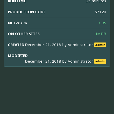
RUNTIME
25 minutes
PRODUCTION CODE
67120
NETWORK
CBS
ON OTHER SITES
IMDB
CREATED
December 21, 2018 by
Administrator
admin
MODIFIED
December 21, 2018 by
Administrator
admin