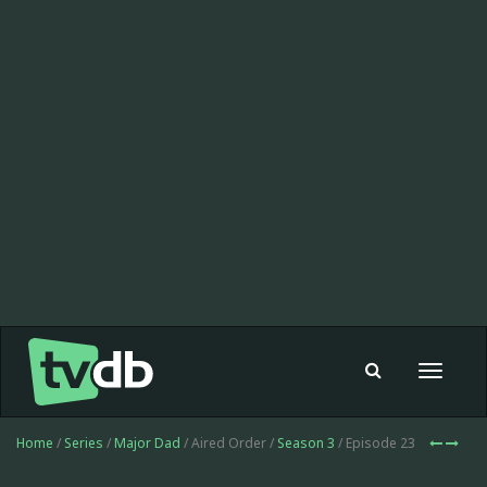
Toggle
navigat
Home
/
Series
/
Major Dad
/ Aired Order /
Season 3
/ Episode 23