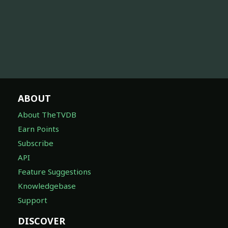
ABOUT
About TheTVDB
Earn Points
Subscribe
API
Feature Suggestions
Knowledgebase
Support
DISCOVER