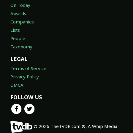
On Today
Awards
Companies
Lists
People
Taxonomy
LEGAL
Terms of Service
Privacy Policy
DMCA
FOLLOW US
© 2026 TheTVDB.com ®, A Whip Media