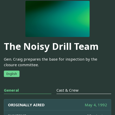
The Noisy Drill Team
Gen. Craig prepares the base for inspection by the
closure committee.
English
General
Cast & Crew
ORIGINALLY AIRED
May 4, 1992