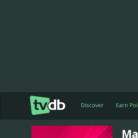
Discover
Earn Poi
Ma