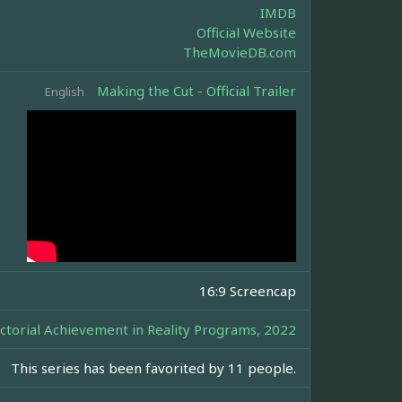
IMDB
Official Website
TheMovieDB.com
Making the Cut - Official Trailer
English
16:9 Screencap
ctorial Achievement in Reality Programs, 2022
This series has been favorited by 11 people.