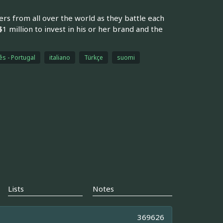
rs from all over the world as they battle each
 million to invest in his or her brand and the
s - Portugal
italiano
Türkçe
suomi
Lists
Notes
369626