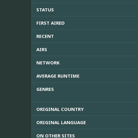
STATUS
FIRST AIRED
RECENT
AIRS
NETWORK
AVERAGE RUNTIME
GENRES
ORIGINAL COUNTRY
ORIGINAL LANGUAGE
ON OTHER SITES