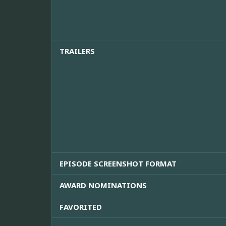
TRAILERS
EPISODE SCREENSHOT FORMAT
AWARD NOMINATIONS
FAVORITED