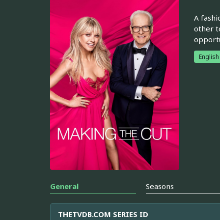
A fashi
other t
opportu
English
General
Seasons
THETVDB.COM SERIES ID