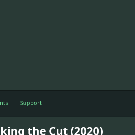
nts
Support
king the Cut (2020)