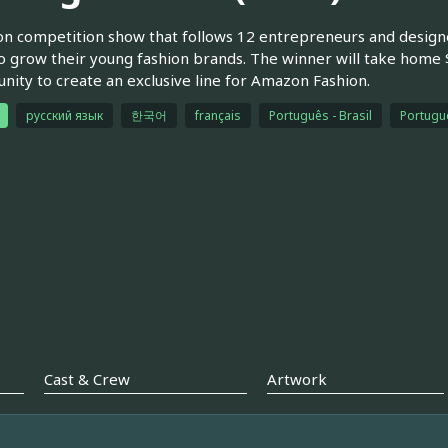
on competition show that follows 12 entrepreneurs and designe
o grow their young fashion brands. The winner will take home $1
nity to create an exclusive line for Amazon Fashion.
русский язык
한국어
français
Português - Brasil
Portuguê
Cast & Crew
Artwork