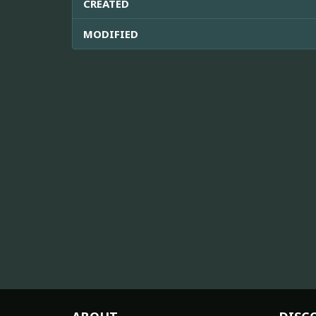
CREATED
MODIFIED