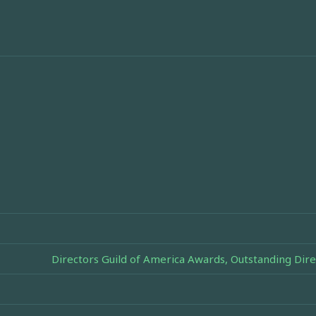
Directors Guild of America Awards, Outstanding Dire