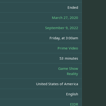
Ended
March 27, 2020
September 9, 2022
Friday, at 3:00am
Prime Video
53 minutes
Game Show
Reality
United States of America
English
EIDR