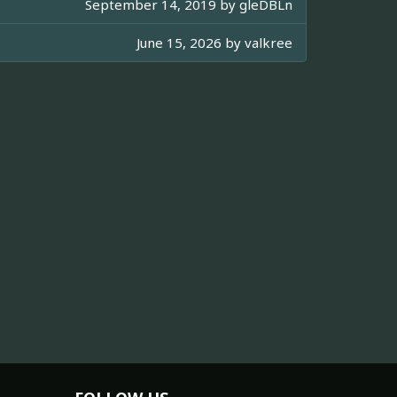
September 14, 2019 by
gleDBLn
June 15, 2026 by
valkree