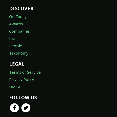
DISCOVER
On Today
Awards
Companies
Lists
People
Taxonomy
LEGAL
Terms of Service
Privacy Policy
DMCA
FOLLOW US