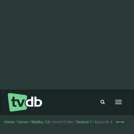
Toggle
navigat
Home
/
Series
/
Malibu, CA
/ Aired Order /
Season 1
/ Episode 4