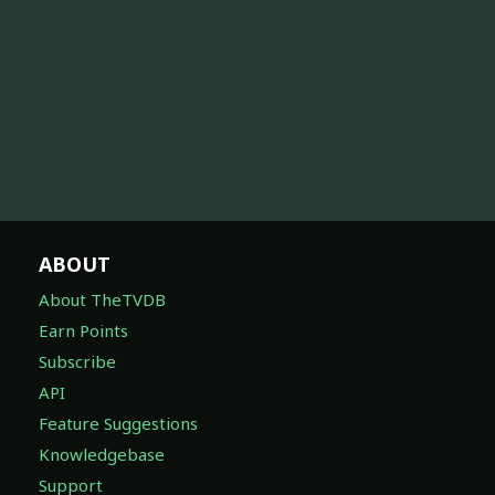
ABOUT
About TheTVDB
Earn Points
Subscribe
API
Feature Suggestions
Knowledgebase
Support