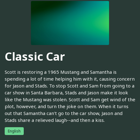
Classic Car
Scott is restoring a 1965 Mustang and Samantha is
spending a lot of time helping him with it, causing concern
for Jason and Stads. To stop Scott and Sam from going to a
car show in Santa Barbara, Stads and Jason make it look
like the Mustang was stolen. Scott and Sam get wind of the
plot, however, and turn the joke on them. When it turns
out that Samantha can't go to the car show, Jason and
Stads share a relieved laugh--and then a kiss.
English