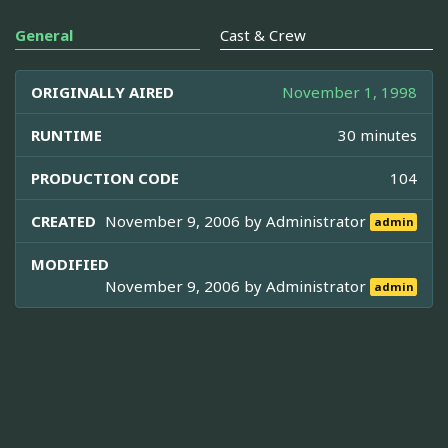
General
Cast & Crew
ORIGINALLY AIRED
November 1, 1998
RUNTIME
30 minutes
PRODUCTION CODE
104
CREATED
November 9, 2006 by
Administrator
admin
MODIFIED
November 9, 2006 by
Administrator
admin