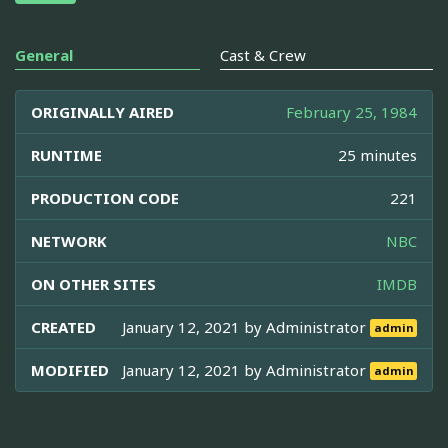
General
Cast & Crew
ORIGINALLY AIRED
February 25, 1984
RUNTIME
25 minutes
PRODUCTION CODE
221
NETWORK
NBC
ON OTHER SITES
IMDB
CREATED
January 12, 2021 by
Administrator
admin
MODIFIED
January 12, 2021 by
Administrator
admin