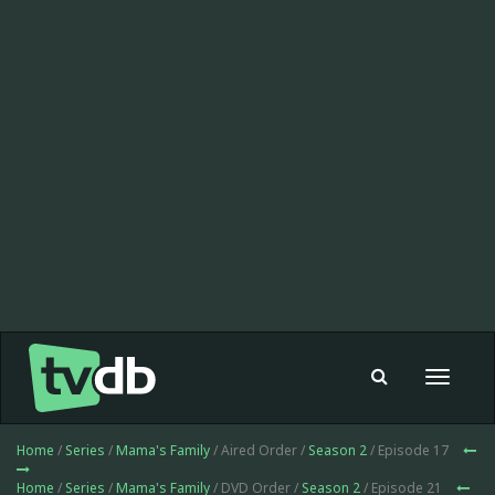
Toggle
navigat
Home
/
Series
/
Mama's Family
/ Aired Order /
Season 2
/ Episode 17
Home
/
Series
/
Mama's Family
/ DVD Order /
Season 2
/ Episode 21