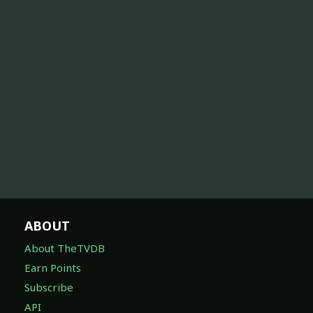
ABOUT
About TheTVDB
Earn Points
Subscribe
API