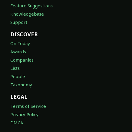
Feature Suggestions
Knowledgebase
Support
DISCOVER
On Today
Awards
Companies
Lists
People
Taxonomy
LEGAL
Terms of Service
Privacy Policy
DMCA