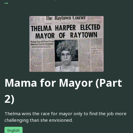
Mama for Mayor (Part
2)
Thelma wins the race for mayor only to find the job more
challenging than she envisioned.
English